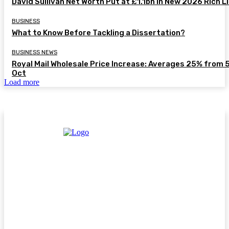
David Sullivan Net Worth Put at £1.1bn in New 2026 Rich L
BUSINESS
What to Know Before Tackling a Dissertation?
BUSINESS NEWS
Royal Mail Wholesale Price Increase: Averages 25% from 
Oct
Load more