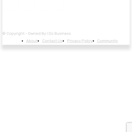
© Copyright - Owned By I Do Business
About
Contact Us
Privacy Policy
Community