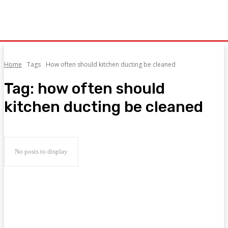
Home
Tags
How often should kitchen ducting be cleaned
Tag:
how often should
kitchen ducting be cleaned
No posts to display