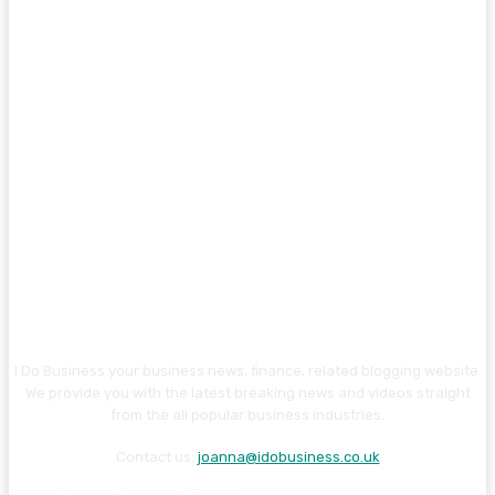
I Do Business your business news, finance, related blogging website.
We provide you with the latest breaking news and videos straight
from the all popular business industries.
Contact us:
joanna@idobusiness.co.uk