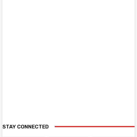
STAY CONNECTED