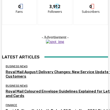
0
3,912
0
Fans
Followers
Subscribers
- Advertisement -
LATEST ARTICLES
BUSINESS NEWS
Royal Mail August Delivery Changes: New Service Update 
Customers
BUSINESS NEWS
Royal Mail Coloured Envelope Guidelines Explained for Le
and Cards
FINANCE