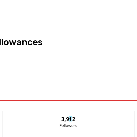
allowances
3,912
Followers