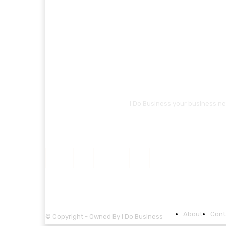
I Do Business your business ne
About
Cont
© Copyright - Owned By I Do Business