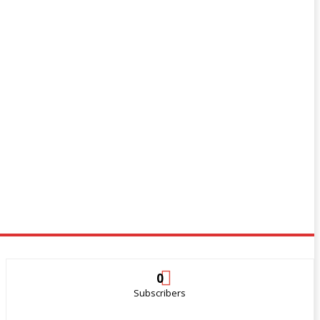
0
Subscribers