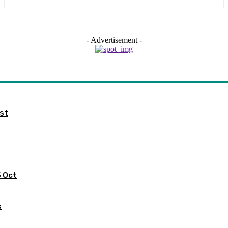
- Advertisement -
ist
5 Oct
s