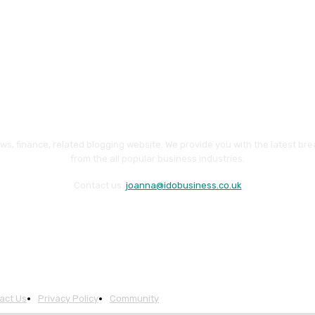
ws, finance, related blogging website. We provide you with the latest br
from the all popular business industries.
Contact us:
joanna@idobusiness.co.uk
act Us
Privacy Policy
Community