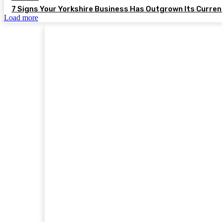
7 Signs Your Yorkshire Business Has Outgrown Its Curre
Load more