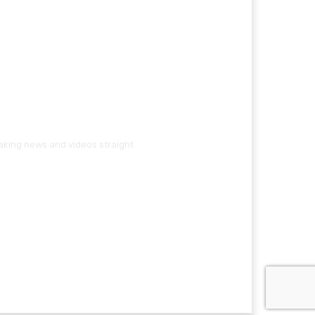
eaking news and videos straight