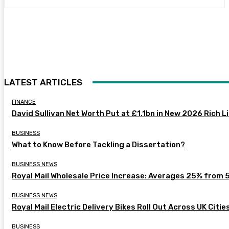
LATEST ARTICLES
FINANCE
David Sullivan Net Worth Put at £1.1bn in New 2026 Rich L
BUSINESS
What to Know Before Tackling a Dissertation?
BUSINESS NEWS
Royal Mail Wholesale Price Increase: Averages 25% from 
BUSINESS NEWS
Royal Mail Electric Delivery Bikes Roll Out Across UK Citie
BUSINESS