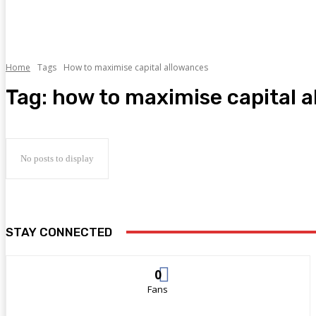
Home
Tags
How to maximise capital allowances
Tag:
how to maximise capital 
No posts to display
STAY CONNECTED
0
Fans