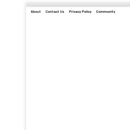
About
Contact Us
Privacy Policy
Community