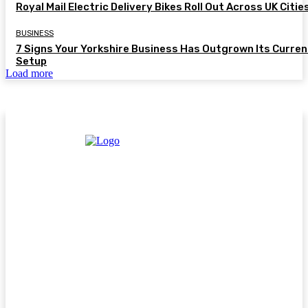
Royal Mail Electric Delivery Bikes Roll Out Across UK Citie
BUSINESS
7 Signs Your Yorkshire Business Has Outgrown Its Curren
Setup
Load more