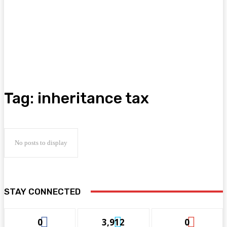
Tag:
inheritance tax
No posts to display
STAY CONNECTED
0
3,912
0