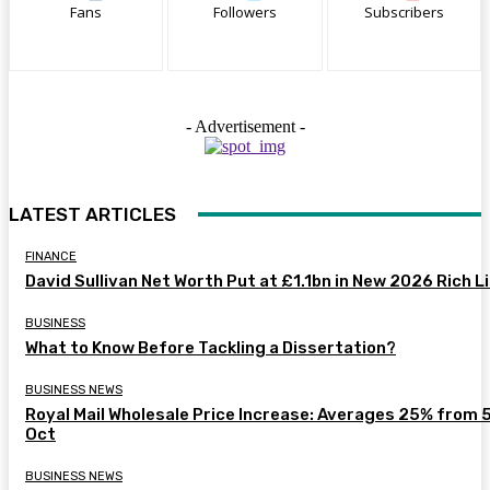
Fans
Followers
Subscribers
- Advertisement -
LATEST ARTICLES
FINANCE
David Sullivan Net Worth Put at £1.1bn in New 2026 Rich L
BUSINESS
What to Know Before Tackling a Dissertation?
BUSINESS NEWS
Royal Mail Wholesale Price Increase: Averages 25% from 
Oct
BUSINESS NEWS