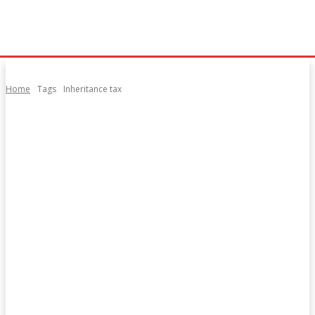
Home
Tags
Inheritance tax