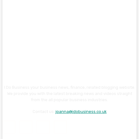
I Do Business your business news, finance, related blogging website.
We provide you with the latest breaking news and videos straight
from the all popular business industries.
Contact us:
joanna@idobusiness.co.uk