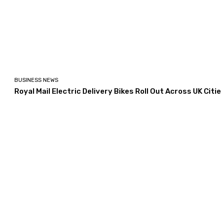
BUSINESS NEWS
Royal Mail Electric Delivery Bikes Roll Out Across UK Citi