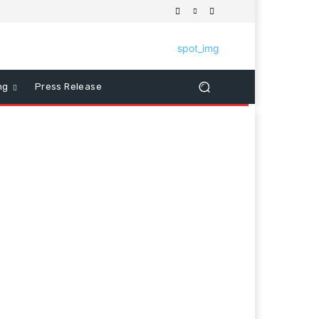
ng
Press Release