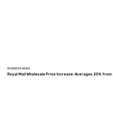
BUSINESS NEWS
Royal Mail Wholesale Price Increase: Averages 25% from