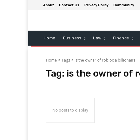
About
Contact Us
Privacy Policy
Community
Home
Business
Law
Finance
Home
Tags
Is the owner of roblox a billionaire
Tag:
is the owner of r
No posts to display