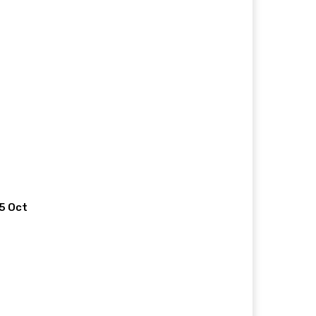
 5 Oct