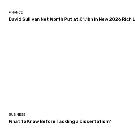
FINANCE
David Sullivan Net Worth Put at £1.1bn in New 2026 Rich L
BUSINESS
What to Know Before Tackling a Dissertation?