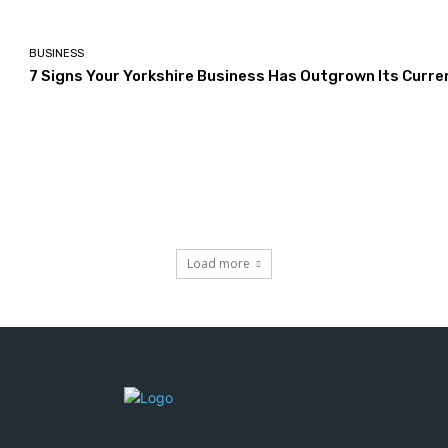
BUSINESS
7 Signs Your Yorkshire Business Has Outgrown Its Curre
Load more