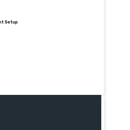
nt Setup