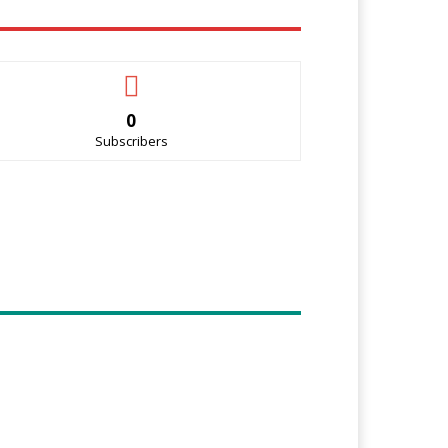
0
Subscribers