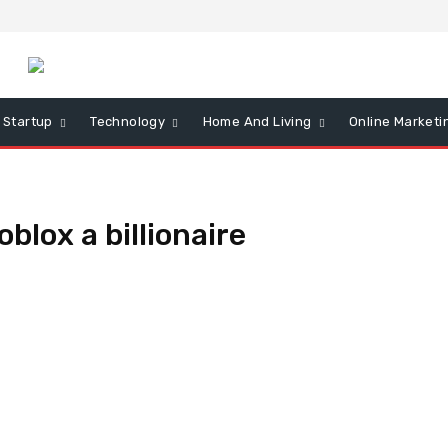
Startup
Technology
Home And Living
Online Marketi
oblox a billionaire