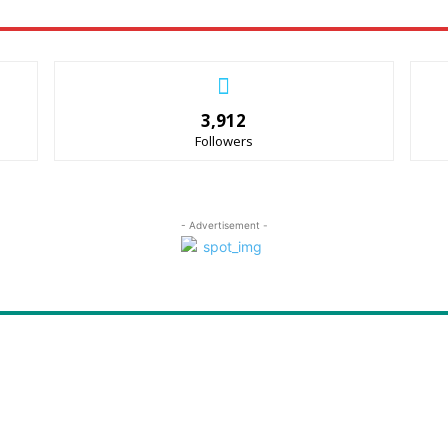
3,912
Followers
- Advertisement -