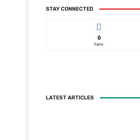
STAY CONNECTED
0
Fans
LATEST ARTICLES