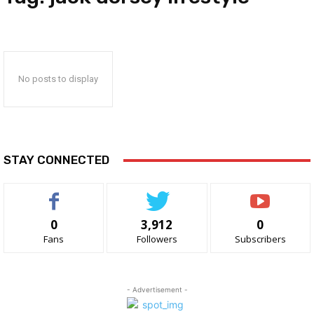
No posts to display
STAY CONNECTED
0
3,912
0
Fans
Followers
Subscribers
- Advertisement -