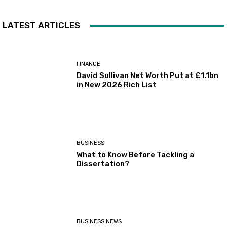
LATEST ARTICLES
FINANCE
David Sullivan Net Worth Put at £1.1bn
in New 2026 Rich List
BUSINESS
What to Know Before Tackling a
Dissertation?
BUSINESS NEWS