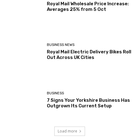
Royal Mail Wholesale Price Increase:
Averages 25% from 5 Oct
BUSINESS NEWS
Royal Mail Electric Delivery Bikes Roll
Out Across UK Cities
BUSINESS
7 Signs Your Yorkshire Business Has
Outgrown Its Current Setup
Load more