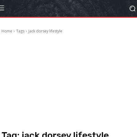
Home
Tags
Jack dorsey lifestyle
Tag:
jack dorsey lifestyle