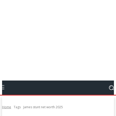
Home
Tags
James stunt net worth 2025