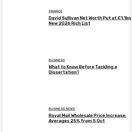
FINANCE
David Sullivan Net Worth Put at £1.1bn 
New 2026 Rich List
BUSINESS
What to Know Before Tackling a
Dissertation?
BUSINESS NEWS
Royal Mail Wholesale Price Increase:
Averages 25% from 5 Oct