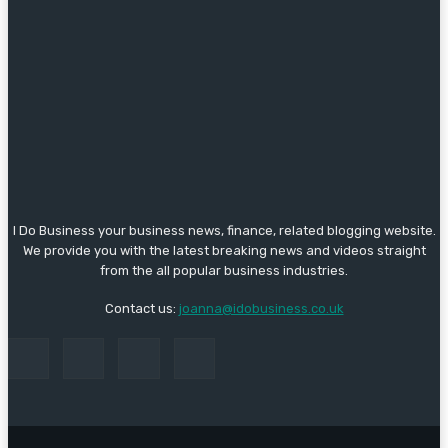
I Do Business your business news, finance, related blogging website.
We provide you with the latest breaking news and videos straight
from the all popular business industries.
Contact us:
joanna@idobusiness.co.uk