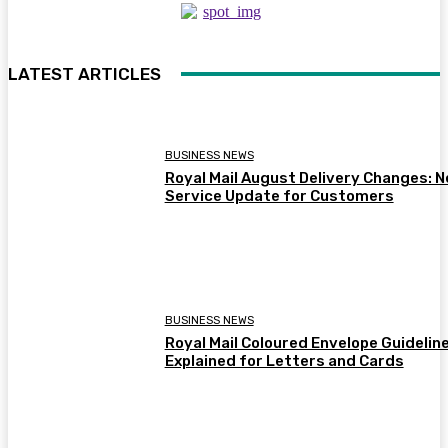
LATEST ARTICLES
BUSINESS NEWS
Royal Mail August Delivery Changes: 
Service Update for Customers
BUSINESS NEWS
Royal Mail Coloured Envelope Guidelin
Explained for Letters and Cards