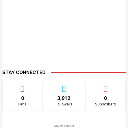
STAY CONNECTED
0
3,912
0
Fans
Followers
Subscribers
- Advertisement -