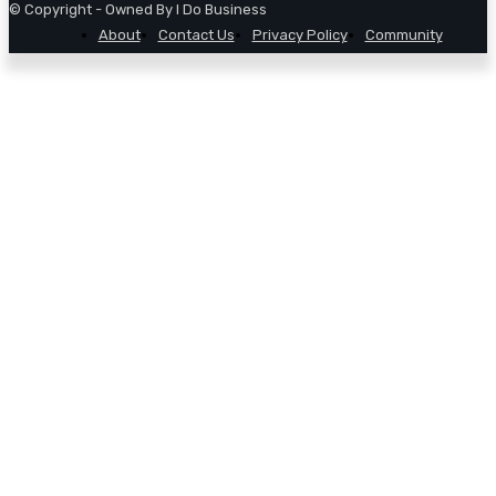
© Copyright - Owned By I Do Business
About
Contact Us
Privacy Policy
Community