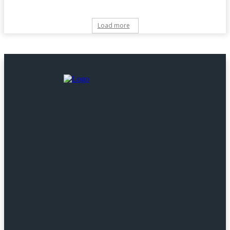
Load more