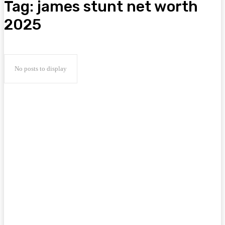
Tag:
james stunt net worth
2025
No posts to display