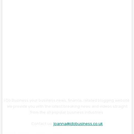
I Do Business your business news, finance, related blogging website.
We provide you with the latest breaking news and videos straight
from the all popular business industries.
Contact us:
joanna@idobusiness.co.uk