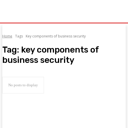
Home
Tags
Key components of business security
Tag:
key components of
business security
No posts to display