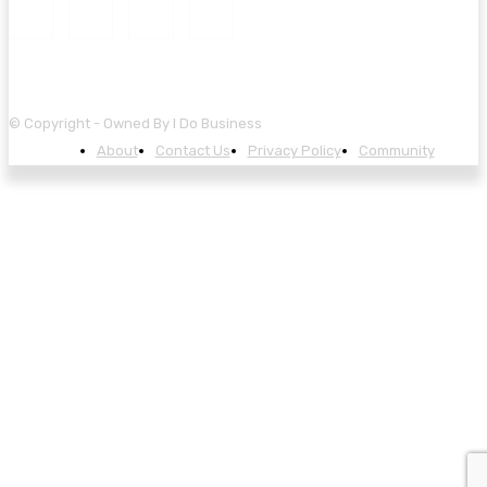
© Copyright - Owned By I Do Business
About
Contact Us
Privacy Policy
Community