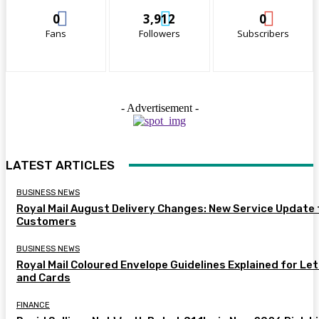
0
3,912
0
Fans
Followers
Subscribers
- Advertisement -
LATEST ARTICLES
BUSINESS NEWS
Royal Mail August Delivery Changes: New Service Update 
Customers
BUSINESS NEWS
Royal Mail Coloured Envelope Guidelines Explained for Le
and Cards
FINANCE