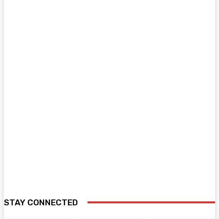
STAY CONNECTED