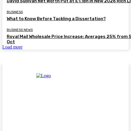
David Sullivan Net Worth Put at £1.1bn in New 2026 Rich L
BUSINESS
What to Know Before Tackling a Dissertation?
BUSINESS NEWS
Royal Mail Wholesale Price Increase: Averages 25% from 
Oct
Load more