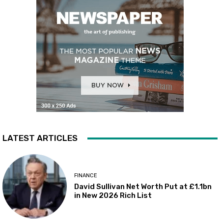
LATEST ARTICLES
FINANCE
David Sullivan Net Worth Put at £1.1bn
in New 2026 Rich List