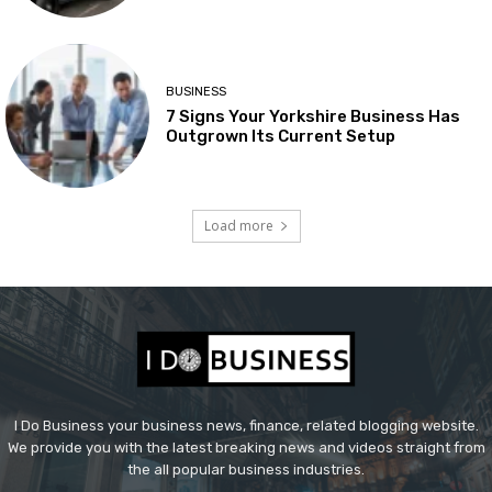
BUSINESS
7 Signs Your Yorkshire Business Has
Outgrown Its Current Setup
Load more
I Do Business your business news, finance, related blogging website.
We provide you with the latest breaking news and videos straight from
the all popular business industries.