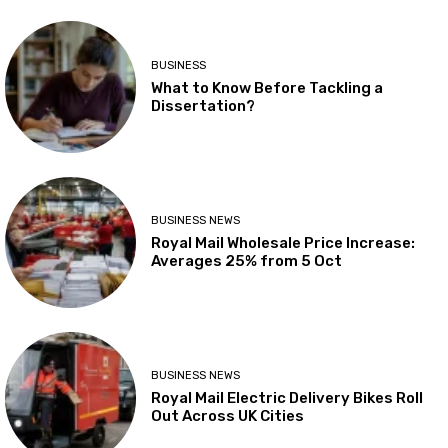
BUSINESS
What to Know Before Tackling a
Dissertation?
BUSINESS NEWS
Royal Mail Wholesale Price Increase:
Averages 25% from 5 Oct
BUSINESS NEWS
Royal Mail Electric Delivery Bikes Roll
Out Across UK Cities