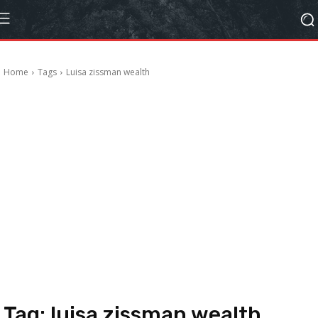
Home
Tags
Luisa zissman wealth
Tag:
luisa zissman wealth