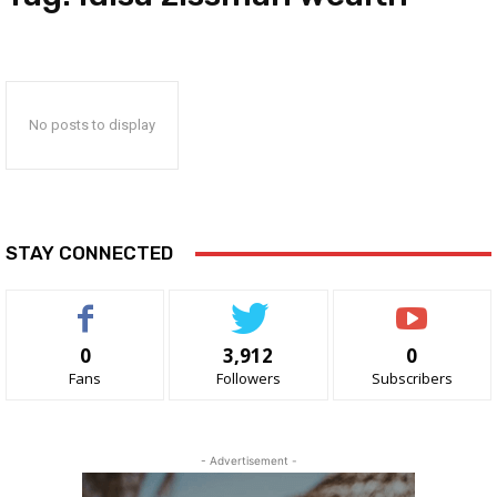
No posts to display
STAY CONNECTED
0
3,912
0
Fans
Followers
Subscribers
- Advertisement -