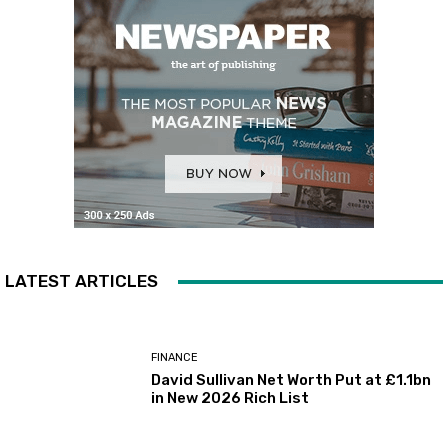
LATEST ARTICLES
FINANCE
David Sullivan Net Worth Put at £1.1bn
in New 2026 Rich List