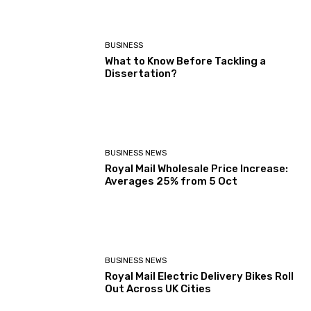
BUSINESS
What to Know Before Tackling a
Dissertation?
BUSINESS NEWS
Royal Mail Wholesale Price Increase:
Averages 25% from 5 Oct
BUSINESS NEWS
Royal Mail Electric Delivery Bikes Roll
Out Across UK Cities