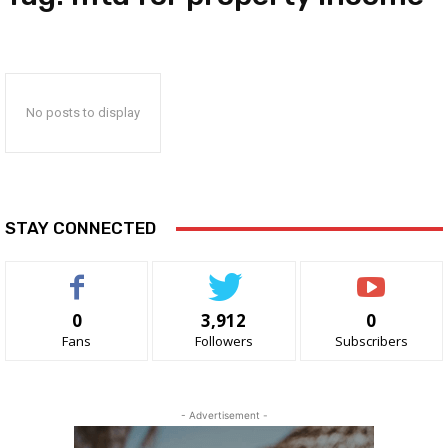
No posts to display
STAY CONNECTED
0
3,912
0
Fans
Followers
Subscribers
- Advertisement -