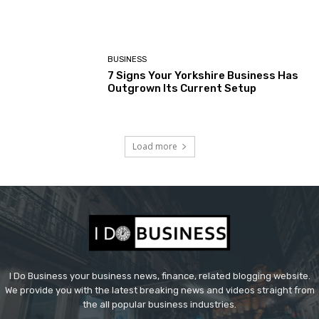
BUSINESS
7 Signs Your Yorkshire Business Has
Outgrown Its Current Setup
Load more
I Do Business your business news, finance, related blogging website.
We provide you with the latest breaking news and videos straight from
the all popular business industries.