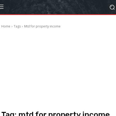
Home
Tags
Mtd for property income
Tag:
mtd for property income