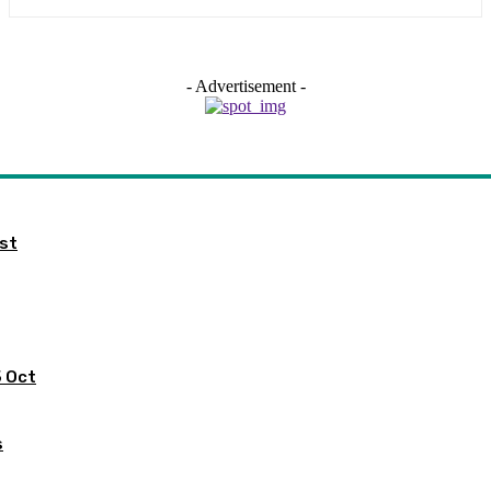
- Advertisement -
ist
5 Oct
s