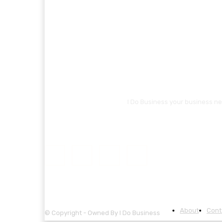
I Do Business your business ne
About
Cont
© Copyright - Owned By I Do Business