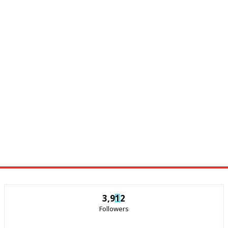
3,912
Followers