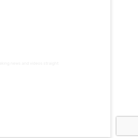
eaking news and videos straight