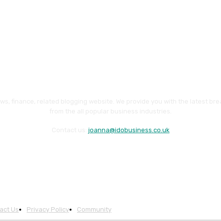
ws, finance, related blogging website. We provide you with the latest br
from the all popular business industries.
Contact us:
joanna@idobusiness.co.uk
act Us
Privacy Policy
Community