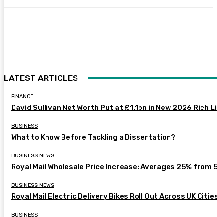
LATEST ARTICLES
FINANCE
David Sullivan Net Worth Put at £1.1bn in New 2026 Rich L
BUSINESS
What to Know Before Tackling a Dissertation?
BUSINESS NEWS
Royal Mail Wholesale Price Increase: Averages 25% from 
BUSINESS NEWS
Royal Mail Electric Delivery Bikes Roll Out Across UK Citie
BUSINESS