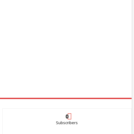
0
Subscribers