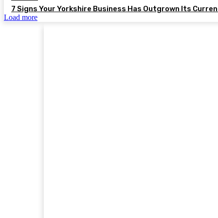
7 Signs Your Yorkshire Business Has Outgrown Its Curre
Load more