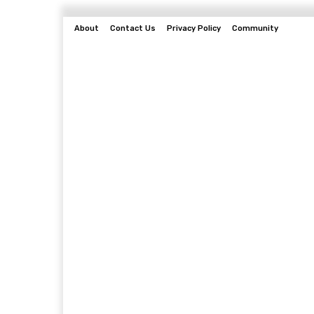
About
Contact Us
Privacy Policy
Community