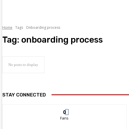
Home
Tags
Onboarding process
Tag:
onboarding process
No posts to display
STAY CONNECTED
0
Fans