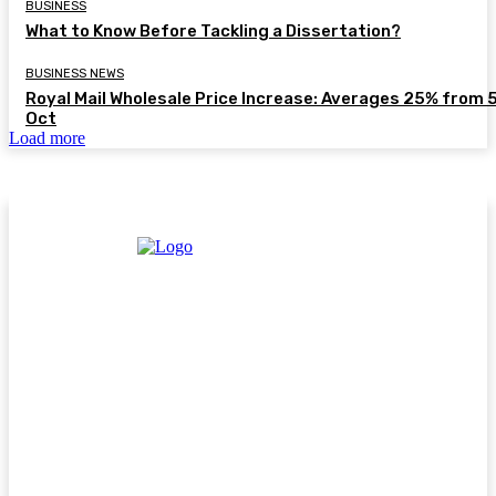
BUSINESS
What to Know Before Tackling a Dissertation?
BUSINESS NEWS
Royal Mail Wholesale Price Increase: Averages 25% from 
Oct
Load more