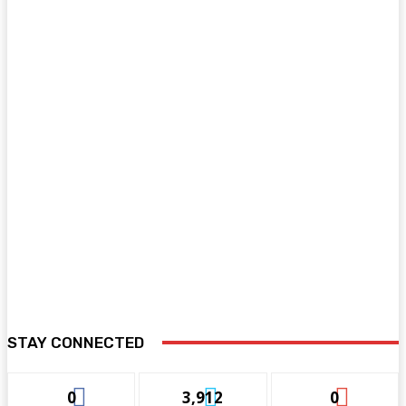
STAY CONNECTED
0
3,912
0