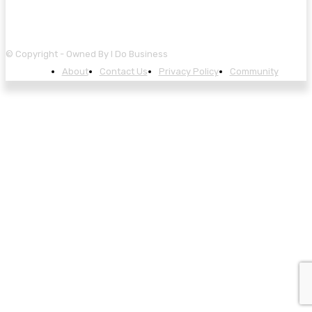
© Copyright - Owned By I Do Business
About
Contact Us
Privacy Policy
Community