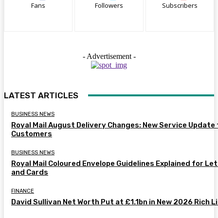
Fans
Followers
Subscribers
- Advertisement -
LATEST ARTICLES
BUSINESS NEWS
Royal Mail August Delivery Changes: New Service Update 
Customers
BUSINESS NEWS
Royal Mail Coloured Envelope Guidelines Explained for Le
and Cards
FINANCE
David Sullivan Net Worth Put at £1.1bn in New 2026 Rich L