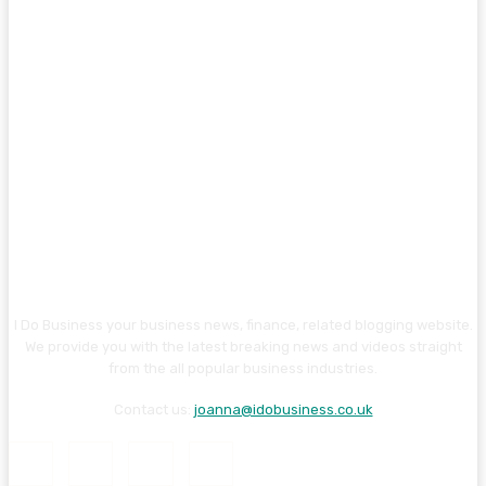
I Do Business your business news, finance, related blogging website.
We provide you with the latest breaking news and videos straight
from the all popular business industries.
Contact us:
joanna@idobusiness.co.uk