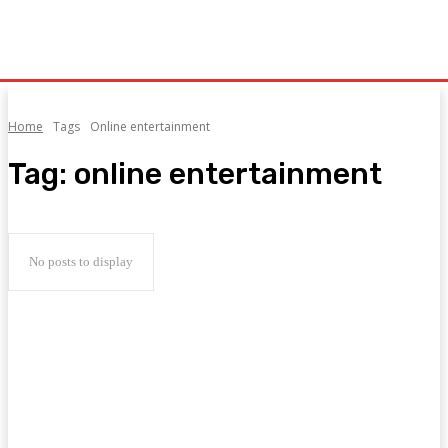
Home
Tags
Online entertainment
Tag:
online entertainment
No posts to display