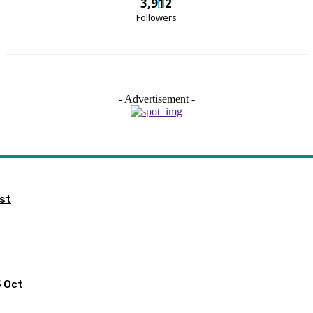
3,912
Followers
- Advertisement -
ist
5 Oct