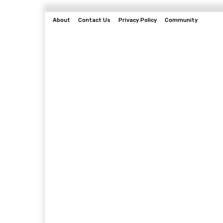
About
Contact Us
Privacy Policy
Community