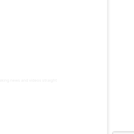
eaking news and videos straight