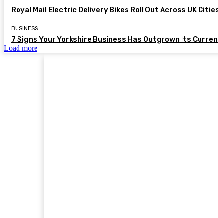
Royal Mail Electric Delivery Bikes Roll Out Across UK Citie
BUSINESS
7 Signs Your Yorkshire Business Has Outgrown Its Curre
Load more