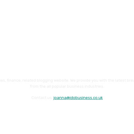
ws, finance, related blogging website. We provide you with the latest br
from the all popular business industries.
Contact us:
joanna@idobusiness.co.uk