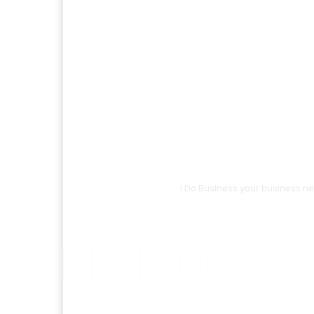
I Do Business your business ne