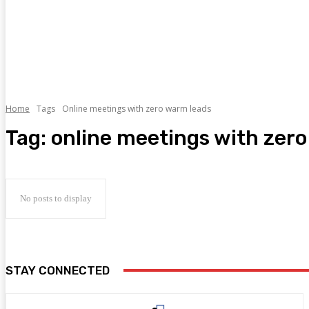
Home
Tags
Online meetings with zero warm leads
Tag:
online meetings with zer
No posts to display
STAY CONNECTED