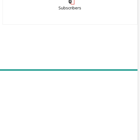
0
Subscribers