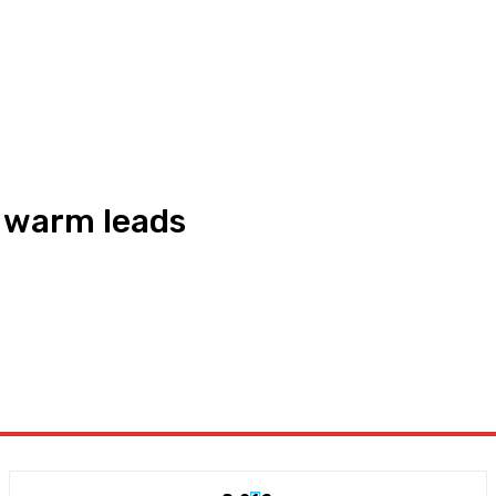
o warm leads