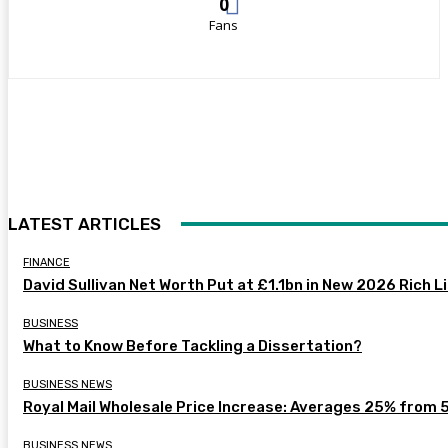
0
Fans
LATEST ARTICLES
FINANCE
David Sullivan Net Worth Put at £1.1bn in New 2026 Rich L
BUSINESS
What to Know Before Tackling a Dissertation?
BUSINESS NEWS
Royal Mail Wholesale Price Increase: Averages 25% from 
BUSINESS NEWS