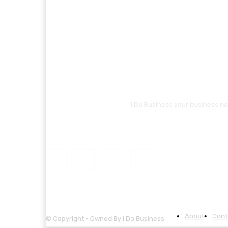
I Do Business your business ne
About
Cont
© Copyright - Owned By I Do Business