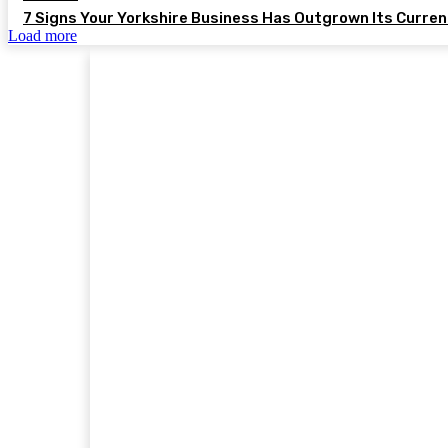
7 Signs Your Yorkshire Business Has Outgrown Its Curre
Load more