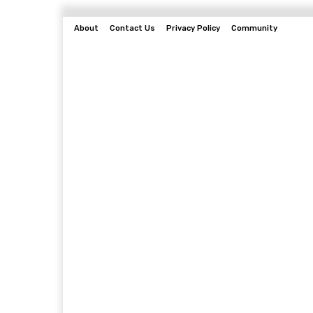
About
Contact Us
Privacy Policy
Community