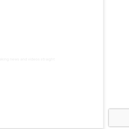
eaking news and videos straight