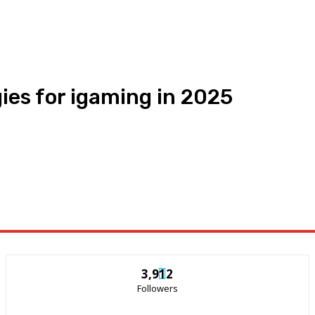
ies for igaming in 2025
3,912
Followers