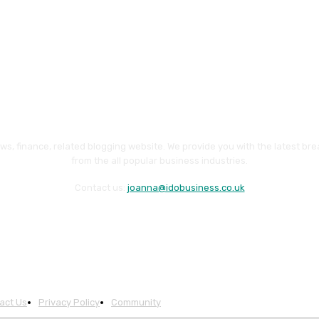
ws, finance, related blogging website. We provide you with the latest br
from the all popular business industries.
Contact us:
joanna@idobusiness.co.uk
act Us
Privacy Policy
Community