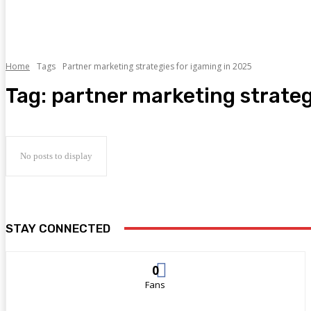
Home
Tags
Partner marketing strategies for igaming in 2025
Tag:
partner marketing strateg
No posts to display
STAY CONNECTED
0
Fans