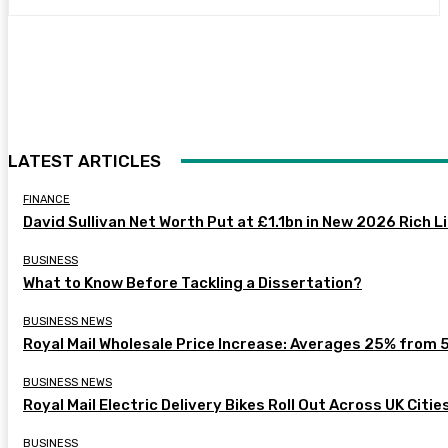
LATEST ARTICLES
FINANCE
David Sullivan Net Worth Put at £1.1bn in New 2026 Rich L
BUSINESS
What to Know Before Tackling a Dissertation?
BUSINESS NEWS
Royal Mail Wholesale Price Increase: Averages 25% from 
BUSINESS NEWS
Royal Mail Electric Delivery Bikes Roll Out Across UK Citie
BUSINESS