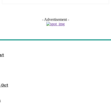
- Advertisement -
ist
5 Oct
s