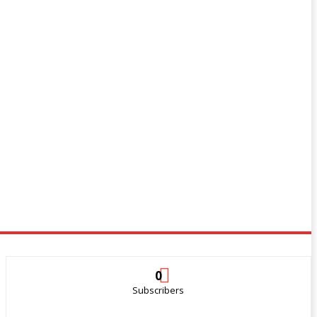
0
Subscribers