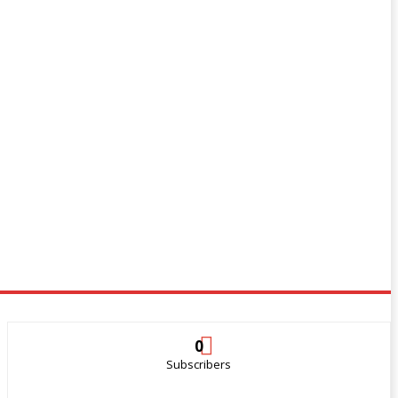
0
Subscribers