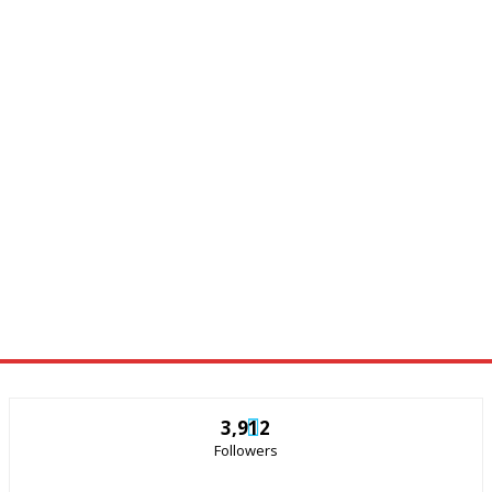
3,912
Followers