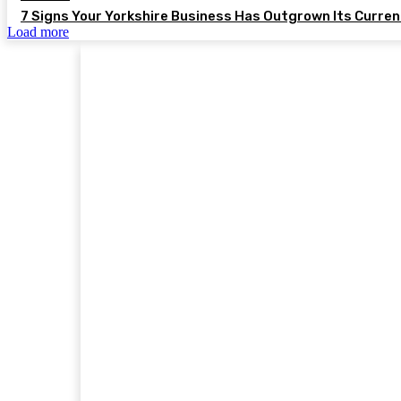
7 Signs Your Yorkshire Business Has Outgrown Its Curre
Load more