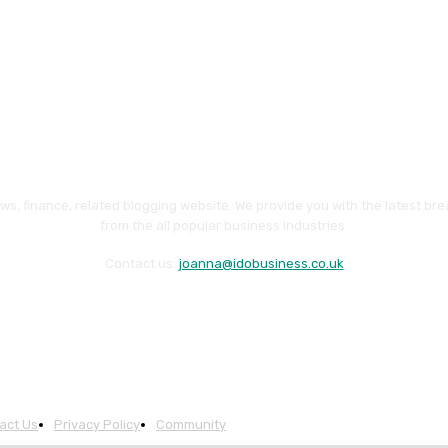
ws, finance, related blogging website. We provide you with the latest br
from the all popular business industries.
Contact us:
joanna@idobusiness.co.uk
act Us
Privacy Policy
Community