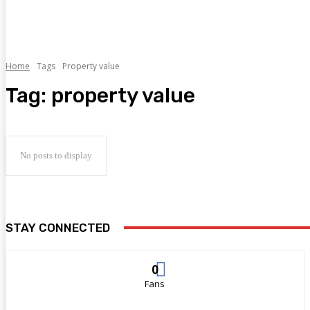
Home
Tags
Property value
Tag:
property value
No posts to display
STAY CONNECTED
0
Fans