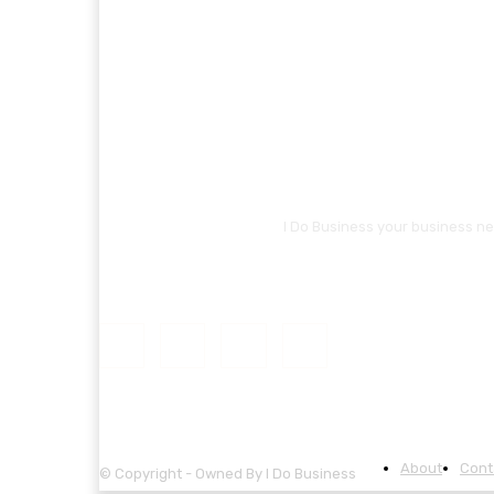
I Do Business your business ne
About
Cont
© Copyright - Owned By I Do Business