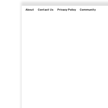
About
Contact Us
Privacy Policy
Community