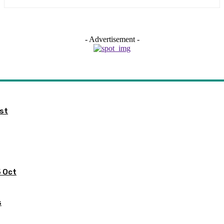
- Advertisement -
ist
5 Oct
s