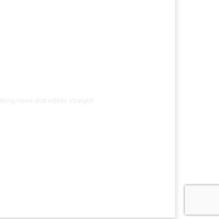
eaking news and videos straight