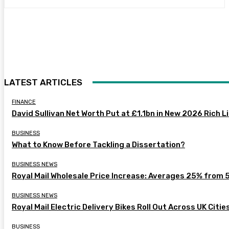
LATEST ARTICLES
FINANCE
David Sullivan Net Worth Put at £1.1bn in New 2026 Rich L
BUSINESS
What to Know Before Tackling a Dissertation?
BUSINESS NEWS
Royal Mail Wholesale Price Increase: Averages 25% from 
BUSINESS NEWS
Royal Mail Electric Delivery Bikes Roll Out Across UK Citie
BUSINESS