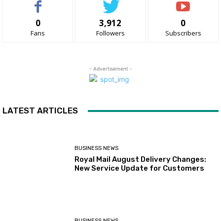
0
3,912
0
Fans
Followers
Subscribers
- Advertisement -
LATEST ARTICLES
BUSINESS NEWS
Royal Mail August Delivery Changes:
New Service Update for Customers
BUSINESS NEWS