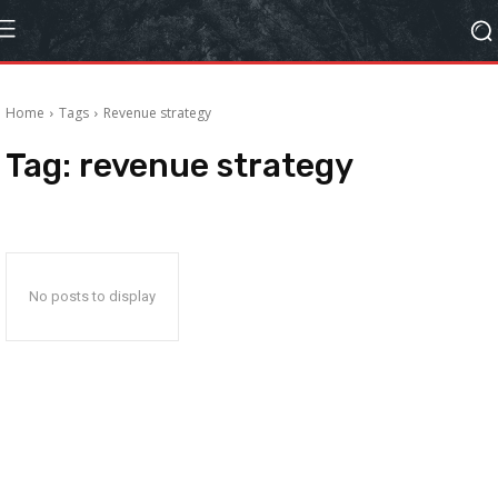
Home
Tags
Revenue strategy
Tag:
revenue strategy
No posts to display