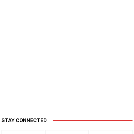
STAY CONNECTED