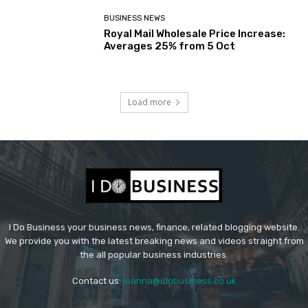
BUSINESS NEWS
Royal Mail Wholesale Price Increase:
Averages 25% from 5 Oct
Load more
I Do Business your business news, finance, related blogging website.
We provide you with the latest breaking news and videos straight from
the all popular business industries.
Contact us:
joanna@idobusiness.co.uk