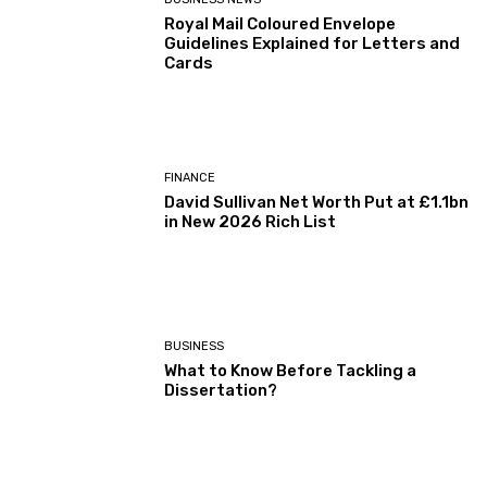
Royal Mail Coloured Envelope
Guidelines Explained for Letters and
Cards
FINANCE
David Sullivan Net Worth Put at £1.1bn
in New 2026 Rich List
BUSINESS
What to Know Before Tackling a
Dissertation?