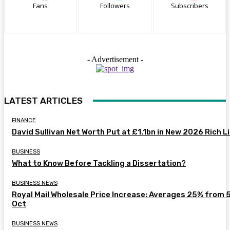
Fans
Followers
Subscribers
- Advertisement -
LATEST ARTICLES
FINANCE
David Sullivan Net Worth Put at £1.1bn in New 2026 Rich L
BUSINESS
What to Know Before Tackling a Dissertation?
BUSINESS NEWS
Royal Mail Wholesale Price Increase: Averages 25% from 
Oct
BUSINESS NEWS