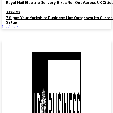
Royal Mail Electric Delivery Bikes Roll Out Across UK Citie
BUSINESS
7 Signs Your Yorkshire Business Has Outgrown Its Curren
Setup
Load more