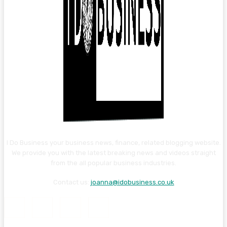
I Do Business your business news, finance, related blogging website.
We provide you with the latest breaking news and videos straight
from the all popular business industries.
Contact us:
joanna@idobusiness.co.uk