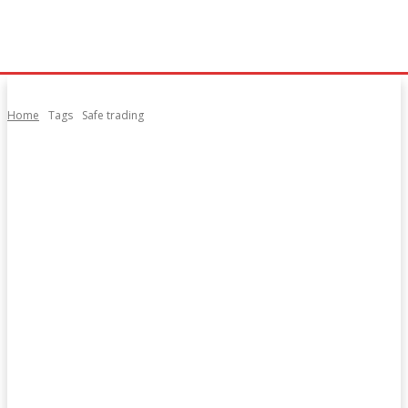
Home
Tags
Safe trading