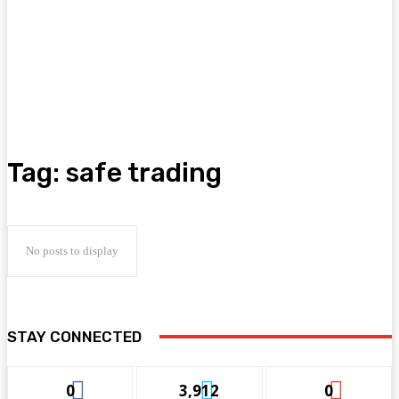
Tag:
safe trading
No posts to display
STAY CONNECTED
0
3,912
0