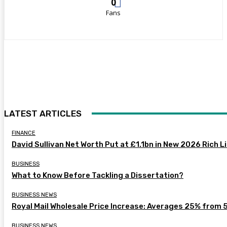
0
Fans
LATEST ARTICLES
FINANCE
David Sullivan Net Worth Put at £1.1bn in New 2026 Rich L
BUSINESS
What to Know Before Tackling a Dissertation?
BUSINESS NEWS
Royal Mail Wholesale Price Increase: Averages 25% from 
BUSINESS NEWS