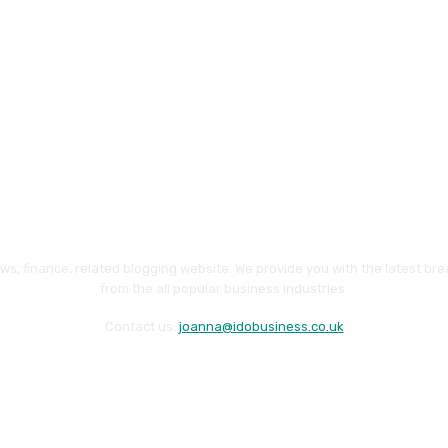
ws, finance, related blogging website. We provide you with the latest br
from the all popular business industries.
Contact us:
joanna@idobusiness.co.uk