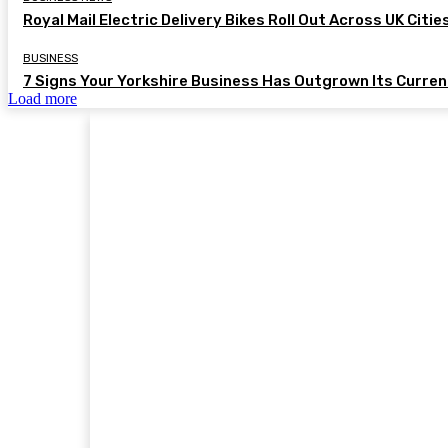
Royal Mail Electric Delivery Bikes Roll Out Across UK Citie
BUSINESS
7 Signs Your Yorkshire Business Has Outgrown Its Curre
Load more