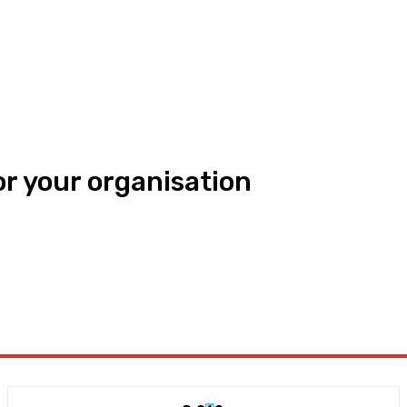
or your organisation