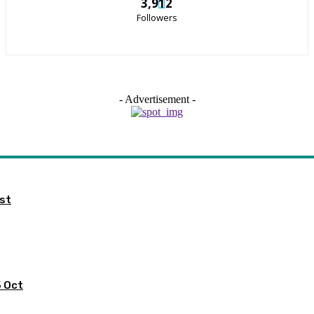
3,912
Followers
- Advertisement -
ist
5 Oct