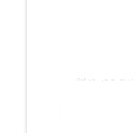
I Do Business your business ne