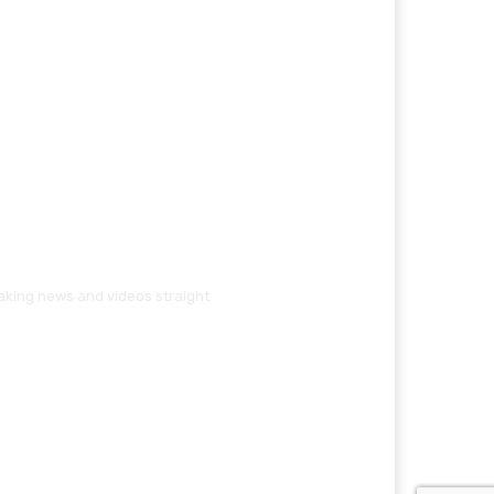
eaking news and videos straight