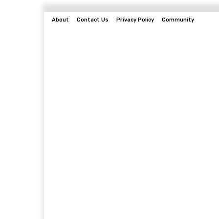
About
Contact Us
Privacy Policy
Community