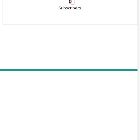
0
Subscribers