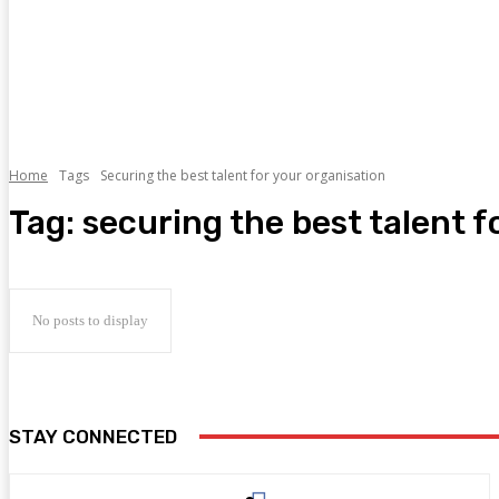
Home
Tags
Securing the best talent for your organisation
Tag:
securing the best talent f
No posts to display
STAY CONNECTED