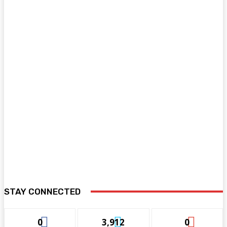
STAY CONNECTED
0
3,912
0