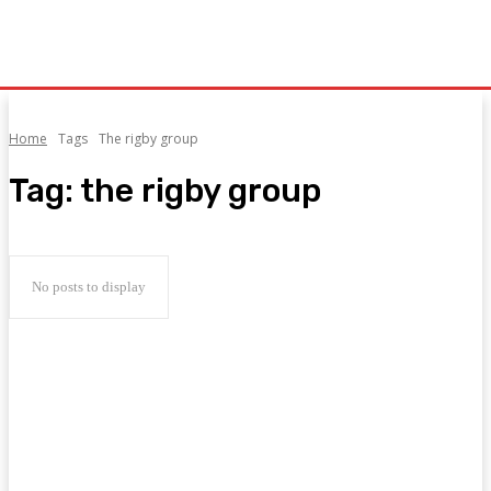
Home
Tags
The rigby group
Tag:
the rigby group
No posts to display