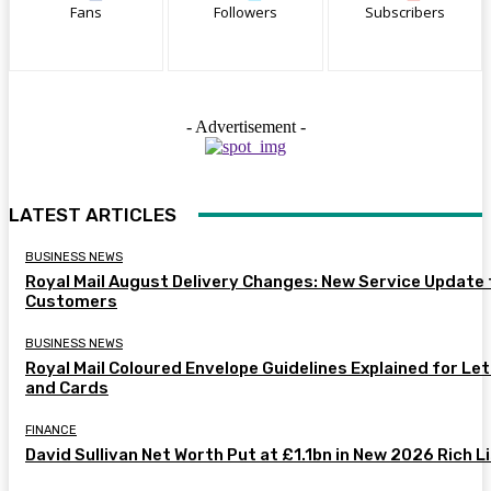
Fans
Followers
Subscribers
- Advertisement -
LATEST ARTICLES
BUSINESS NEWS
Royal Mail August Delivery Changes: New Service Update 
Customers
BUSINESS NEWS
Royal Mail Coloured Envelope Guidelines Explained for Le
and Cards
FINANCE
David Sullivan Net Worth Put at £1.1bn in New 2026 Rich L