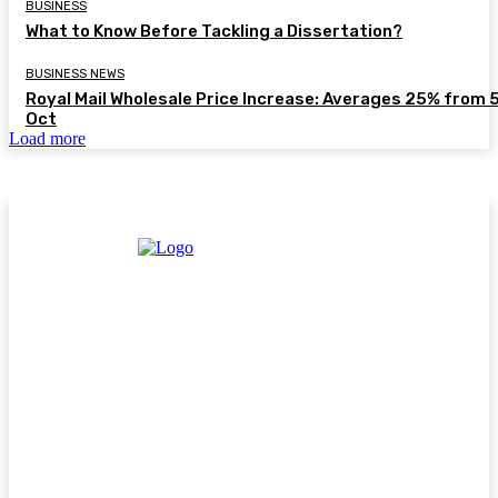
BUSINESS
What to Know Before Tackling a Dissertation?
BUSINESS NEWS
Royal Mail Wholesale Price Increase: Averages 25% from 
Oct
Load more