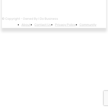
© Copyright - Owned By I Do Business
About
Contact Us
Privacy Policy
Community