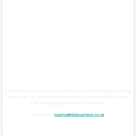
I Do Business your business news, finance, related blogging website.
We provide you with the latest breaking news and videos straight
from the all popular business industries.
Contact us:
joanna@idobusiness.co.uk