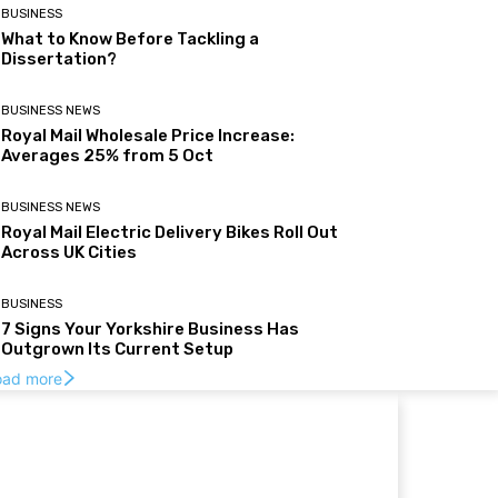
BUSINESS
What to Know Before Tackling a
Dissertation?
BUSINESS NEWS
Royal Mail Wholesale Price Increase:
Averages 25% from 5 Oct
BUSINESS NEWS
Royal Mail Electric Delivery Bikes Roll Out
Across UK Cities
BUSINESS
7 Signs Your Yorkshire Business Has
Outgrown Its Current Setup
oad more