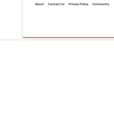
About
Contact Us
Privacy Policy
Community
Home
Business
Law
Finance