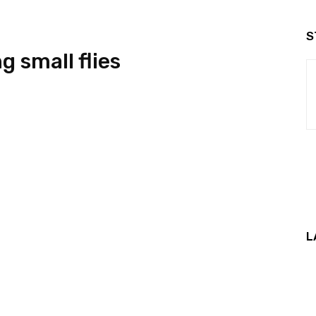
S
ng small flies
L