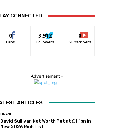
TAY CONNECTED
0
3,912
0
Fans
Followers
Subscribers
- Advertisement -
ATEST ARTICLES
FINANCE
David Sullivan Net Worth Put at £1.1bn in
New 2026 Rich List