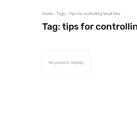
Home
Tags
Tips for controlling small flies
Tag:
tips for controlli
No posts to display