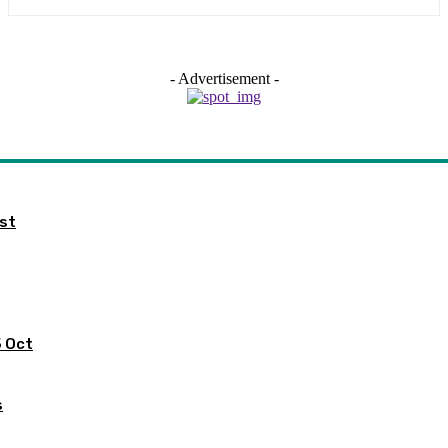
- Advertisement -
ist
5 Oct
s