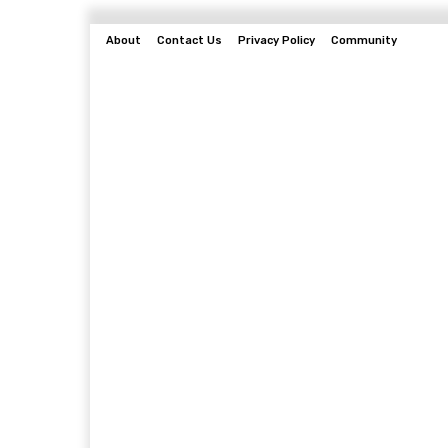
About
Contact Us
Privacy Policy
Community