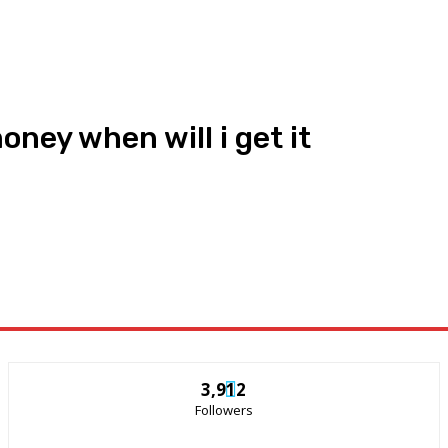
ney when will i get it
3,912
Followers