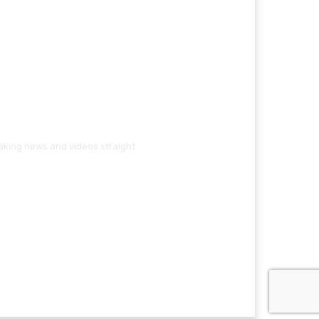
eaking news and videos straight