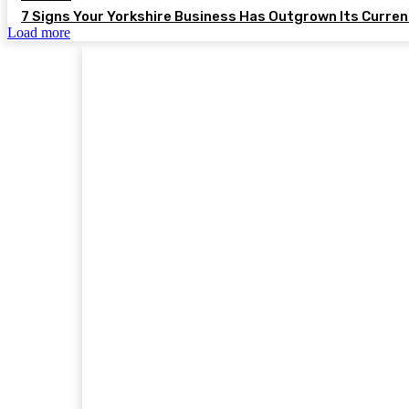
7 Signs Your Yorkshire Business Has Outgrown Its Curre
Load more