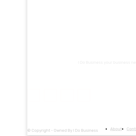
I Do Business your business ne
About
Cont
© Copyright - Owned By I Do Business