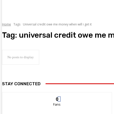
Home
Tags
Universal credit owe me money when will i get it
Tag:
universal credit owe me mo
No posts to display
STAY CONNECTED
0
Fans