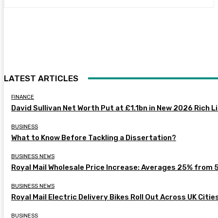
LATEST ARTICLES
FINANCE
David Sullivan Net Worth Put at £1.1bn in New 2026 Rich L
BUSINESS
What to Know Before Tackling a Dissertation?
BUSINESS NEWS
Royal Mail Wholesale Price Increase: Averages 25% from 
BUSINESS NEWS
Royal Mail Electric Delivery Bikes Roll Out Across UK Citie
BUSINESS