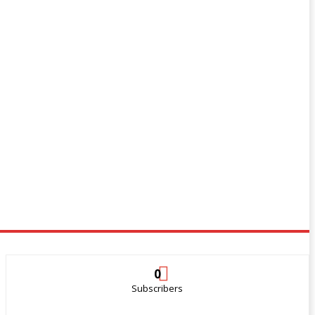
0
Subscribers