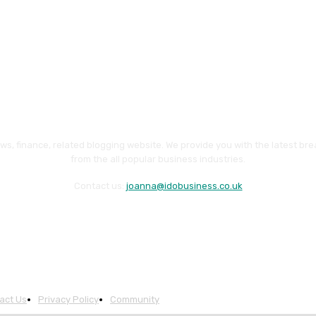
ws, finance, related blogging website. We provide you with the latest br
from the all popular business industries.
Contact us:
joanna@idobusiness.co.uk
act Us
Privacy Policy
Community