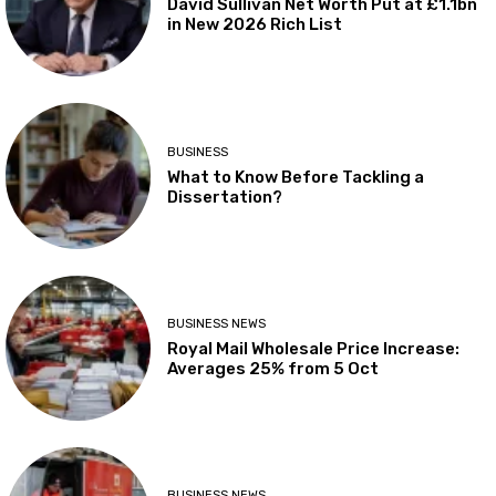
David Sullivan Net Worth Put at £1.1bn
in New 2026 Rich List
BUSINESS
What to Know Before Tackling a
Dissertation?
BUSINESS NEWS
Royal Mail Wholesale Price Increase:
Averages 25% from 5 Oct
BUSINESS NEWS