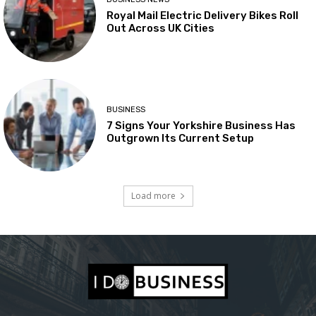
Royal Mail Electric Delivery Bikes Roll
Out Across UK Cities
BUSINESS
7 Signs Your Yorkshire Business Has
Outgrown Its Current Setup
Load more