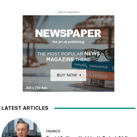
- Advertisement -
LATEST ARTICLES
FINANCE