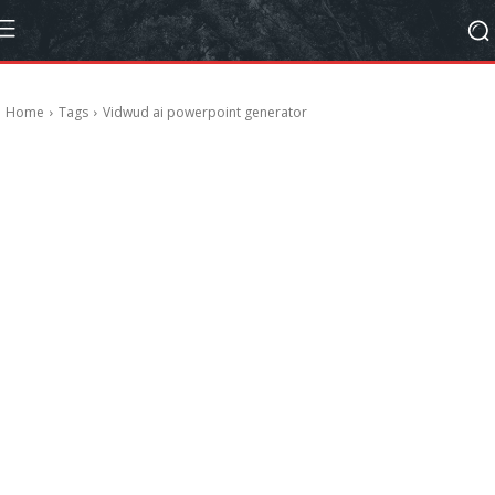
Home
Tags
Vidwud ai powerpoint generator