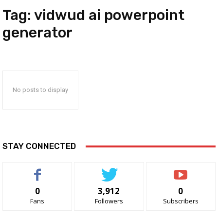
Tag:
vidwud ai powerpoint
generator
No posts to display
STAY CONNECTED
0
3,912
0
Fans
Followers
Subscribers