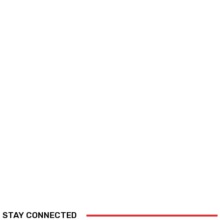
STAY CONNECTED