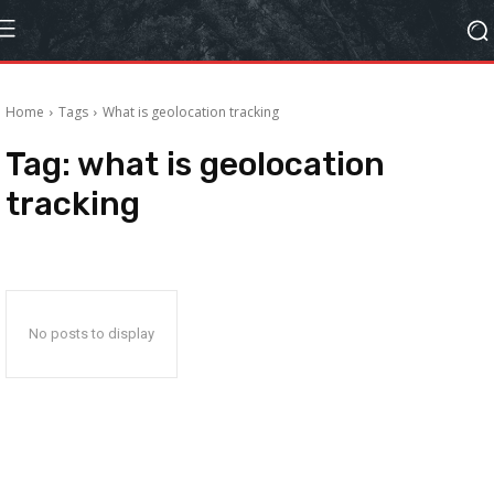
Home
Tags
What is geolocation tracking
Tag:
what is geolocation
tracking
No posts to display