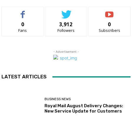
0
3,912
0
Fans
Followers
Subscribers
- Advertisement -
LATEST ARTICLES
BUSINESS NEWS
Royal Mail August Delivery Changes:
New Service Update for Customers