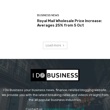
BUSINESS NEWS
Royal Mail Wholesale Price Increase:
Averages 25% from 5 Oct
Load more
I Do Business your business news, finance, related blogging website.
We provide you with the latest breaking news and videos straight from
the all popular business industries.
Contact us:
joanna@idobusiness.co.uk