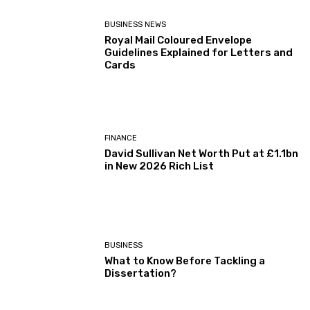
BUSINESS NEWS
Royal Mail Coloured Envelope
Guidelines Explained for Letters and
Cards
FINANCE
David Sullivan Net Worth Put at £1.1bn
in New 2026 Rich List
BUSINESS
What to Know Before Tackling a
Dissertation?