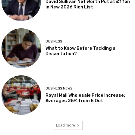
David Sullivan Net Worth Put at £1.1bn
in New 2026 Rich List
BUSINESS
What to Know Before Tackling a
Dissertation?
BUSINESS NEWS
Royal Mail Wholesale Price Increase:
Averages 25% from 5 Oct
Load more