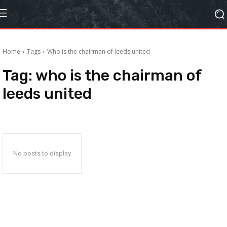
Home
Tags
Who is the chairman of leeds united
Tag:
who is the chairman of
leeds united
No posts to display