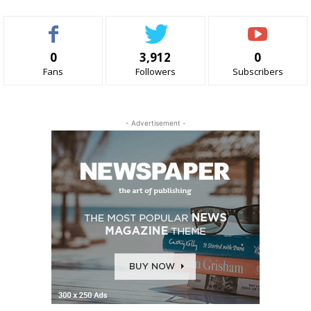
0
3,912
0
Fans
Followers
Subscribers
- Advertisement -