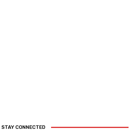
STAY CONNECTED