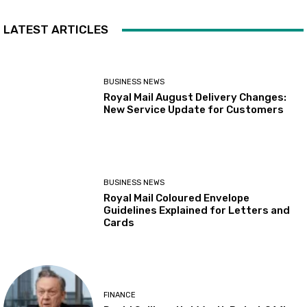
LATEST ARTICLES
BUSINESS NEWS
Royal Mail August Delivery Changes:
New Service Update for Customers
BUSINESS NEWS
Royal Mail Coloured Envelope
Guidelines Explained for Letters and
Cards
FINANCE