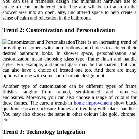
You can use a frameless design and minimalist hardware use to
create a clean, uncluttered look. The aim will be to transform the
shower area into an open, airy, uncluttered space to help create a
sense of calm and relaxation in the bathroom.
Trend 2: Customization and Personalization
There is an increasing trend of
providing customers with more options and choices to achieve their
desired bathroom looks. In shower space, personalization and
customization mean choosing glass type, frame finish and handle
styles. For example, a standard glass may be transparent, but you
can also have a choice of frosted one too. And there are many
options for one with some sort of ornate design on it.
Another type of customization can be different types of frame
finishes ranging from framed, semi-framed, and frameless
enclosures. Moreover, you can also choose a range of colours for
these frames. The current trends in
home improvement
show black
quadrant shower enclosure frames are trending with black handles.
You may also choose the same in other colours like gold, chrome,
etc.
Trend 3: Technology Integration