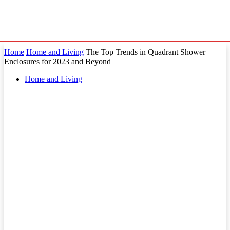
Home
Home and Living
The Top Trends in Quadrant Shower
Enclosures for 2023 and Beyond
Home and Living