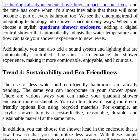
Technological advancements have huge impacts on our lives
, and
the time has come when it’s almost inevitable that these will soon
become a part of every bathroom too. We see the emerging trend of
integrating technology into shower space in many ways. When you
choose a stylish
quadrant shower enclosure
, adding a digital
control shower that automatically adjusts the water temperature and
flow can take your shower experience to new levels.
Additionally, you can also add a sound system and lighting that are
automatically controlled. The aim is to enhance the shower
experience, making it more comfortable, enjoyable, and luxurious.
Trend 4: Sustainability and Eco-Friendliness
The use of less water and eco-friendly bathrooms are already
trending. The same you can incorporate in your shower space.
There are various ways you can make your quadrant shower
enclosure more sustainable. You can turn toward using more eco-
friendly options like using recycled materials. For example, an
acrylic shower tray is a cost-effective, reasonable, durable, and
sustainable material at the same time.
In addition, you can choose the shower head in the enclosure that is
low flow so that you can utilize less water. With these simple