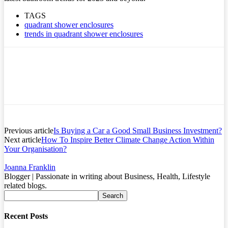
TAGS
quadrant shower enclosures
trends in quadrant shower enclosures
Previous article
Is Buying a Car a Good Small Business Investment?
Next article
How To Inspire Better Climate Change Action Within
Your Organisation?
Joanna Franklin
Blogger | Passionate in writing about Business, Health, Lifestyle
related blogs.
Recent Posts