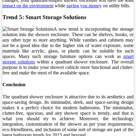
changes, your quadrant-shaped shower enclosure will have the least
impact on the environment
while
saving you money
on utility bills.
Trend 5: Smart Storage Solutions
A new trend is incorporating the storage
solution into the shower enclosure. These can be shelves, hooks, or
any other type to store anything. While vanities and cabinets may
not be a good idea due to the higher risk of water exposure, some
materials like acrylic, glass, or plastic can be suitable for such
spaces. Many such storage furniture options can work as
smart
storage solutions
within a quadrant shower enclosure. The overall
purpose is to make your shower cubicle more functional and clutter-
free and make the most of the available space.
Conclusion
The quadrant shower enclosure is attractive due to its aesthetics and
space-saving design. Its minimalist, sleek, and space-saving design
makes it a perfect choice for modern bathrooms. The minimalist,
clutter-free, spacious, and airy shower space is trendy, and that is
what you should try to achieve. Moreover, the technology
integration, customization of the shower as per your requirements,
eco-friendliness, and inclusion of some sort of storage are part of the
latest bathroom trends for 2023 and beyond.