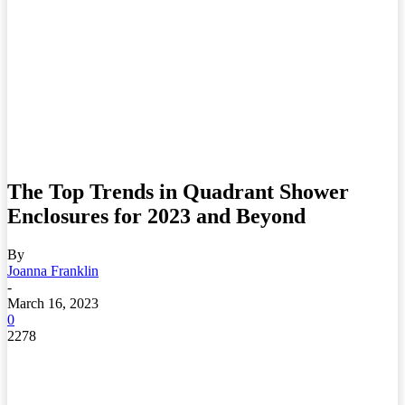
The Top Trends in Quadrant Shower
Enclosures for 2023 and Beyond
By
Joanna Franklin
-
March 16, 2023
0
2278