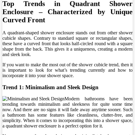
Top Trends in Quadrant Shower
Enclosure – Characterized by Unique
Curved Front
A quadrant-shaped shower enclosure stands out from other shower
cubicle shapes. Contrary to standard square or rectangular shapes,
these have a curved front that looks half-circled round with a square
shape from the back. This gives it a uniqueness, creating a modern
and sleek look.
If you want to make the most out of the shower cubicle trend, then it
is important to look for what’s trending currently and how to
incorporate it into your shower space.
Trend 1: Minimalism and Sleek Design
Modern bathrooms have been
trending towards minimalism and sleekness for quite some time
now. And there are no signs it will fade away anytime sooner. Such
a bathroom has some features like cleanliness, clutter-free, and
simplicity. When it comes to incorporating this into a shower space,
a quadrant shower enclosure is a perfect option for it.