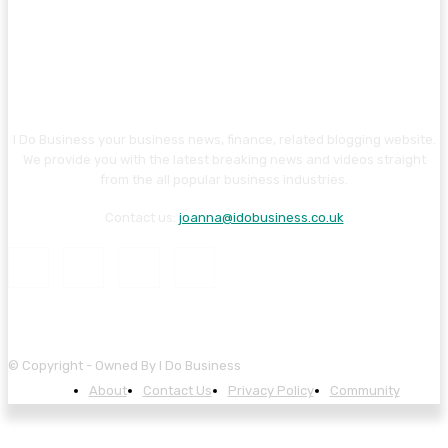
I Do Business your business news, finance, related blogging website.
We provide you with the latest breaking news and videos straight
from the all popular business industries.
Contact us:
joanna@idobusiness.co.uk
© Copyright - Owned By I Do Business
About
Contact Us
Privacy Policy
Community