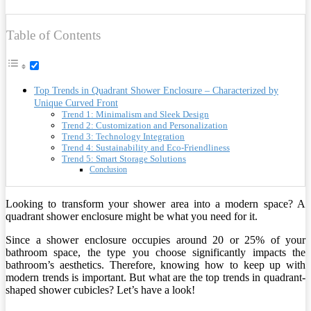
Table of Contents
Top Trends in Quadrant Shower Enclosure – Characterized by
Unique Curved Front
Trend 1: Minimalism and Sleek Design
Trend 2: Customization and Personalization
Trend 3: Technology Integration
Trend 4: Sustainability and Eco-Friendliness
Trend 5: Smart Storage Solutions
Conclusion
Looking to transform your shower area into a modern space? A
quadrant shower enclosure might be what you need for it.
Since a shower enclosure occupies around 20 or 25% of your
bathroom space, the type you choose significantly impacts the
bathroom’s aesthetics. Therefore, knowing how to keep up with
modern trends is important. But what are the top trends in quadrant-
shaped shower cubicles? Let’s have a look!