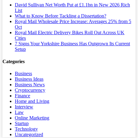
David Sullivan Net Worth Put at £1.1bn in New 2026 Rich
List
What to Know Before Tackling a Dissertation?
Royal Mail Wholesale Price Increase: Averages 25% from 5
Oct
Royal Mail Electric Delivery Bikes Roll Out Across UK
Cities
7 Signs Your Yorkshire Business Has Outgrown Its Current
Setup
Categories
Business
Business Ideas
Business News
Cryptocurrency
Finance
Home and Living
Interview
Law
Online Marketing
Startup
Technology
Uncategorized