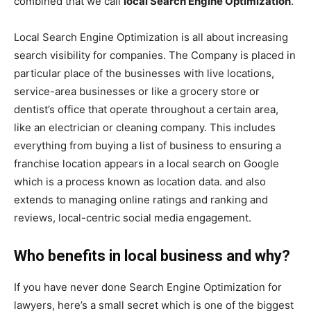
combined that we call
local Search Engine Optimization
.
Local Search Engine Optimization is all about increasing
search visibility for companies. The Company is placed in
particular place of the businesses with live locations,
service-area businesses or like a grocery store or
dentist’s office that operate throughout a certain area,
like an electrician or cleaning company. This includes
everything from buying a list of business to ensuring a
franchise location appears in a local search on Google
which is a process known as location data. and also
extends to managing online ratings and ranking and
reviews, local-centric social media engagement.
Who benefits in local business and why?
If you have never done Search Engine Optimization for
lawyers, here’s a small secret which is one of the biggest