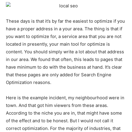
These days is that it’s by far the easiest to optimize if you
have a proper address in a your area. The thing is that if
you want to optimize for, a service area that you are not
located in presently, your main tool for optimize is
content. You should simply write a lot about that address
in our area. We found that often, this leads to pages that
have minimum to do with the business at hand. It’s clear
that these pages are only added for Search Engine
Optimization reasons.
Here is the example incident, my neighbourhood were in
town. And that got him viewers from these areas.
According to the niche you are in, that might have some
of the effect and to be honest. But I would not call it
correct optimization. For the majority of industries, that