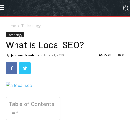
Home
Technology
Technology
What is Local SEO?
By
Joanna Franklin
-
April 21, 2020
2242
0
Table of Contents