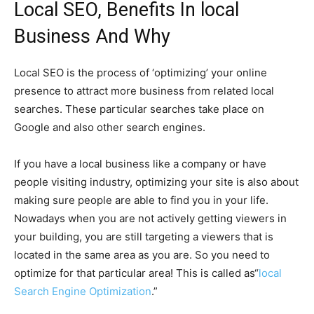
Local SEO, Benefits In local
Business And Why
Local SEO is the process of ‘optimizing’ your online
presence to attract more business from related local
searches. These particular searches take place on
Google and also other search engines.
If you have a local business like a company or have
people visiting industry, optimizing your site is also about
making sure people are able to find you in your life.
Nowadays when you are not actively getting viewers in
your building, you are still targeting a viewers that is
located in the same area as you are. So you need to
optimize for that particular area! This is called as“
local
Search Engine Optimization
.”