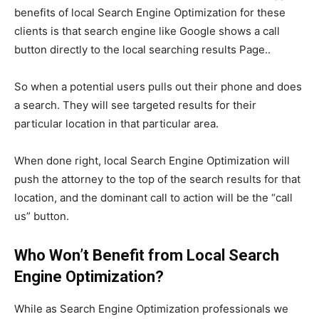
benefits of local Search Engine Optimization for these
clients is that search engine like Google shows a call
button directly to the local searching results Page..
So when a potential users pulls out their phone and does
a search. They will see targeted results for their
particular location in that particular area.
When done right, local Search Engine Optimization will
push the attorney to the top of the search results for that
location, and the dominant call to action will be the “call
us” button.
Who Won’t Benefit from Local
Search
Engine Optimization
?
While as Search Engine Optimization professionals we