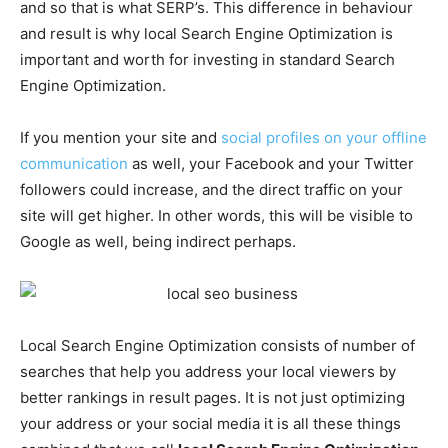
and so that is what SERP’s. This difference in behaviour
and result is why local Search Engine Optimization is
important and worth for investing in standard Search
Engine Optimization.
If you mention your site and
social profiles on your offline
communication
as well, your Facebook and your Twitter
followers could increase, and the direct traffic on your
site will get higher. In other words, this will be visible to
Google as well, being indirect perhaps.
Local Search Engine Optimization consists of number of
searches that help you address your local viewers by
better rankings in result pages. It is not just optimizing
your address or your social media it is all these things