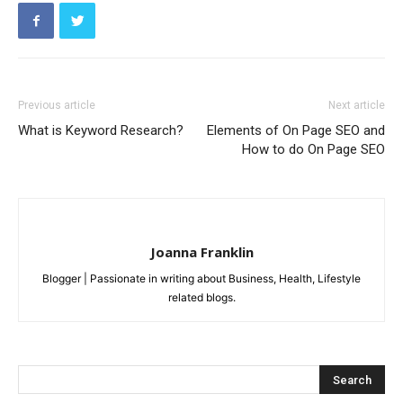
Previous article
Next article
What is Keyword Research?
Elements of On Page SEO and
How to do On Page SEO
Joanna Franklin
Blogger | Passionate in writing about Business, Health, Lifestyle
related blogs.