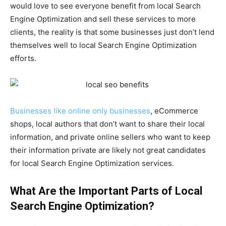
would love to see everyone benefit from local Search
Engine Optimization and sell these services to more
clients, the reality is that some businesses just don’t lend
themselves well to local Search Engine Optimization
efforts.
Businesses like online only businesses
, eCommerce
shops, local authors that don’t want to share their local
information, and private online sellers who want to keep
their information private are likely not great candidates
for local Search Engine Optimization services.
What Are the Important Parts of Local
Search Engine Optimization?