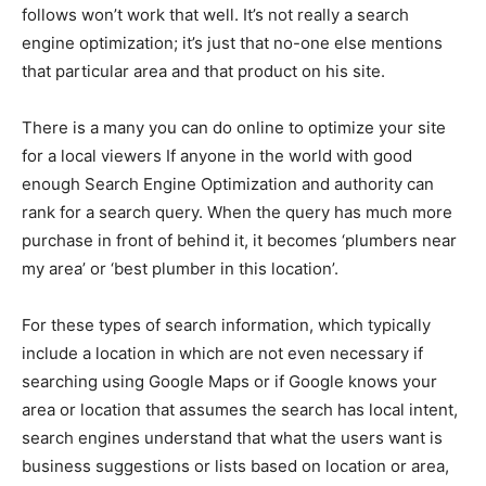
follows won’t work that well. It’s not really a search
engine optimization; it’s just that no-one else mentions
that particular area and that product on his site.
There is a many you can do online to optimize your site
for a local viewers If anyone in the world with good
enough Search Engine Optimization and authority can
rank for a search query. When the query has much more
purchase in front of behind it, it becomes ‘plumbers near
my area’ or ‘best plumber in this location’.
For these types of search information, which typically
include a location in which are not even necessary if
searching using Google Maps or if Google knows your
area or location that assumes the search has local intent,
search engines understand that what the users want is
business suggestions or lists based on location or area,