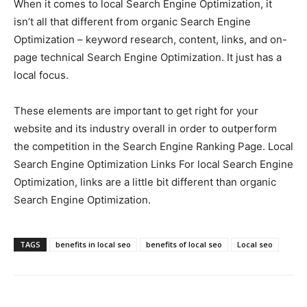
When it comes to local Search Engine Optimization, it
isn’t all that different from organic Search Engine
Optimization – keyword research, content, links, and on-
page technical Search Engine Optimization. It just has a
local focus.
These elements are important to get right for your
website and its industry overall in order to outperform
the competition in the Search Engine Ranking Page. Local
Search Engine Optimization Links For local Search Engine
Optimization, links are a little bit different than organic
Search Engine Optimization.
TAGS
benefits in local seo
benefits of local seo
Local seo