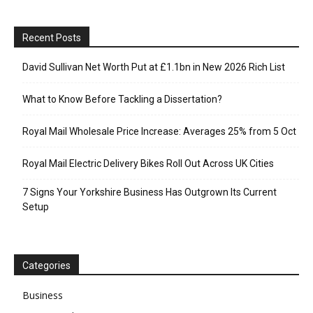
Recent Posts
David Sullivan Net Worth Put at £1.1bn in New 2026 Rich List
What to Know Before Tackling a Dissertation?
Royal Mail Wholesale Price Increase: Averages 25% from 5 Oct
Royal Mail Electric Delivery Bikes Roll Out Across UK Cities
7 Signs Your Yorkshire Business Has Outgrown Its Current
Setup
Categories
Business