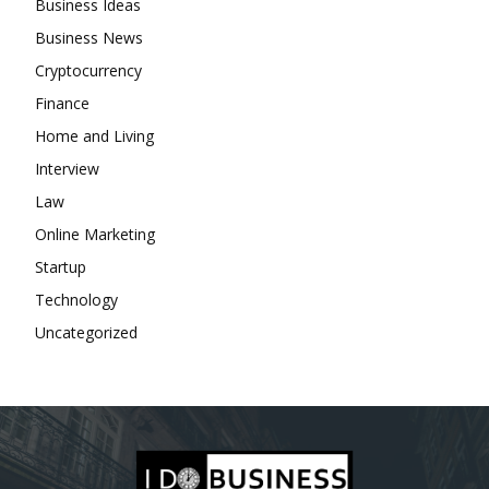
Business Ideas
Business News
Cryptocurrency
Finance
Home and Living
Interview
Law
Online Marketing
Startup
Technology
Uncategorized