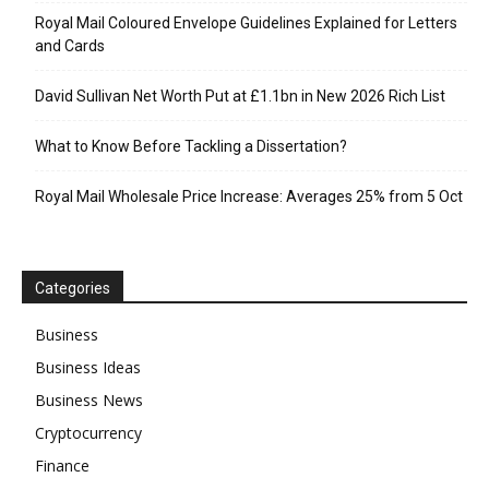
Royal Mail Coloured Envelope Guidelines Explained for Letters
and Cards
David Sullivan Net Worth Put at £1.1bn in New 2026 Rich List
What to Know Before Tackling a Dissertation?
Royal Mail Wholesale Price Increase: Averages 25% from 5 Oct
Categories
Business
Business Ideas
Business News
Cryptocurrency
Finance