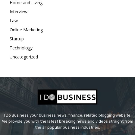
Home and Living
Interview
Law
Online Marketing
Startup
Technology
Uncategorized
I Do Business your business news, finance, related blogging website.
We provide you with the latest breaking news and videos straight from
the all popular business industries.