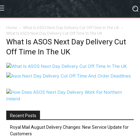
Home
What Is ASOS Next Day Delivery Cut Off Time In The UK
What Is ASOS Next Day Delivery Cut Off Time In The UK
What Is ASOS Next Day Delivery Cut
Off Time In The UK
Recent Posts
Royal Mail August Delivery Changes: New Service Update for
Customers