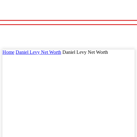
Home
Daniel Levy Net Worth
Daniel Levy Net Worth