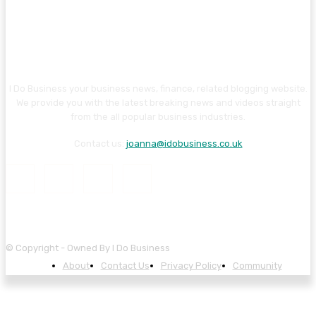
I Do Business your business news, finance, related blogging website.
We provide you with the latest breaking news and videos straight
from the all popular business industries.
Contact us:
joanna@idobusiness.co.uk
© Copyright - Owned By I Do Business
About
Contact Us
Privacy Policy
Community