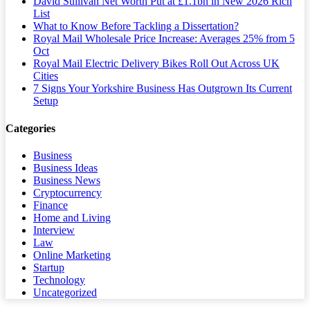
David Sullivan Net Worth Put at £1.1bn in New 2026 Rich
List
What to Know Before Tackling a Dissertation?
Royal Mail Wholesale Price Increase: Averages 25% from 5
Oct
Royal Mail Electric Delivery Bikes Roll Out Across UK
Cities
7 Signs Your Yorkshire Business Has Outgrown Its Current
Setup
Categories
Business
Business Ideas
Business News
Cryptocurrency
Finance
Home and Living
Interview
Law
Online Marketing
Startup
Technology
Uncategorized