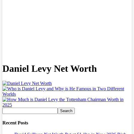
Daniel Levy Net Worth
Recent Posts