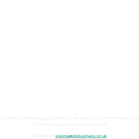
ws, finance, related blogging website. We provide you with the latest br
from the all popular business industries.
Contact us:
joanna@idobusiness.co.uk