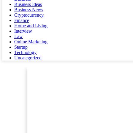
Business Ideas
Business News
Cryptocurrency
Finance
Home and Living
Interview
Law
Online Marketing
Startup
Technology
Uncategorized