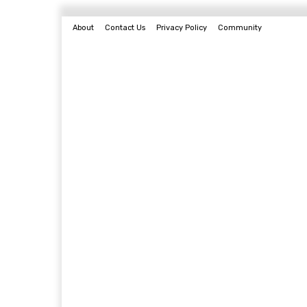
About
Contact Us
Privacy Policy
Community