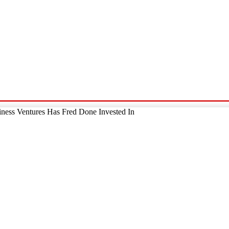
p
Technology
Home And Living
Online Marketing
Pre
ness Ventures Has Fred Done Invested In