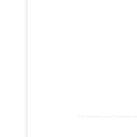
I Do Business your business ne