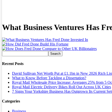
What Business Ventures Has Fre
Recent Posts
David Sullivan Net Worth Put at £1.1bn in New 2026 Rich Lis
What to Know Before Tackling a Dissertation?
Royal Mail Wholesale Price Increase: Averages 25% from 5 Oc
Royal Mail Electric Delivery Bikes Roll Out Across UK Cities
7 Signs Your Yorkshire Business Has Outgrown Its Current Se
Categories
Business