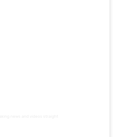
eaking news and videos straight