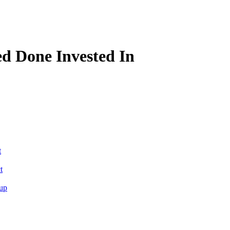
d Done Invested In
t
t
tup