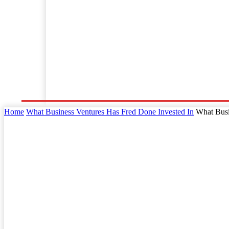
Home
Business
Law
Finance
Startu
Home
What Business Ventures Has Fred Done Invested In
What Busi