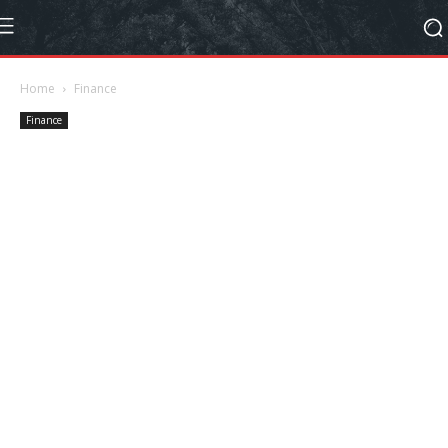
Home
Finance
Finance