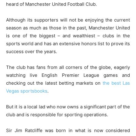
heard of Manchester United Football Club.
Although its supporters will not be enjoying the current
season as much as those in the past, Manchester United
is one of the biggest – and wealthiest – clubs in the
sports world and has an extensive honors list to prove its
success over the years.
The club has fans from all corners of the globe, eagerly
watching live English Premier League games and
checking out the latest betting markets on
the best Las
Vegas sportsbooks
.
But it is a local lad who now owns a significant part of the
club and is responsible for sporting operations.
Sir Jim Ratcliffe was born in what is now considered