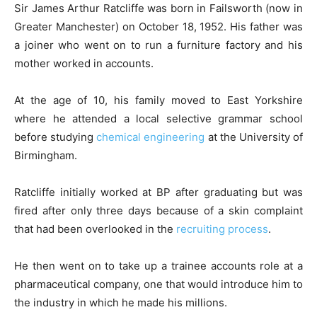
Sir James Arthur Ratcliffe was born in Failsworth (now in
Greater Manchester) on October 18, 1952. His father was
a joiner who went on to run a furniture factory and his
mother worked in accounts.
At the age of 10, his family moved to East Yorkshire
where he attended a local selective grammar school
before studying
chemical engineering
at the University of
Birmingham.
Ratcliffe initially worked at BP after graduating but was
fired after only three days because of a skin complaint
that had been overlooked in the
recruiting process
.
He then went on to take up a trainee accounts role at a
pharmaceutical company, one that would introduce him to
the industry in which he made his millions.