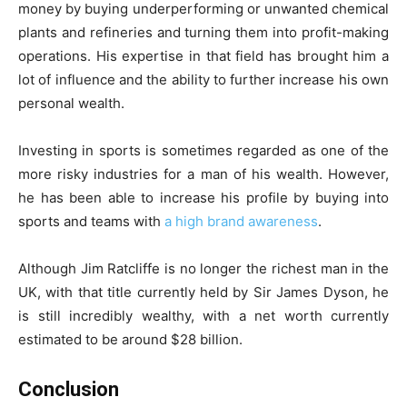
money by buying underperforming or unwanted chemical
plants and refineries and turning them into profit-making
operations. His expertise in that field has brought him a
lot of influence and the ability to further increase his own
personal wealth.
Investing in sports is sometimes regarded as one of the
more risky industries for a man of his wealth. However,
he has been able to increase his profile by buying into
sports and teams with
a high brand awareness
.
Although Jim Ratcliffe is no longer the richest man in the
UK, with that title currently held by Sir James Dyson, he
is still incredibly wealthy, with a net worth currently
estimated to be around $28 billion.
Conclusion