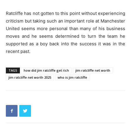
Ratcliffe has not gotten to this point without experiencing
criticism but taking such an important role at Manchester
United seems more personal than many of his business
moves and he seems determined to turn the team he
supported as a boy back into the success it was in the
recent past.
TAGS
how did jim ratcliffe get rich
jim ratcliffe net worth
jim ratcliffe net worth 2025
who is jim ratcliffe