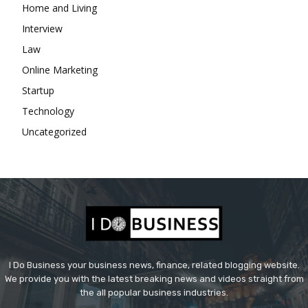
Home and Living
Interview
Law
Online Marketing
Startup
Technology
Uncategorized
I Do Business your business news, finance, related blogging website.
We provide you with the latest breaking news and videos straight from
the all popular business industries.