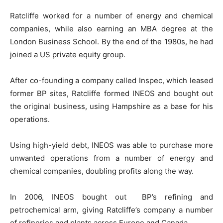
Ratcliffe worked for a number of energy and chemical
companies, while also earning an MBA degree at the
London Business School. By the end of the 1980s, he had
joined a US private equity group.
After co-founding a company called Inspec, which leased
former BP sites, Ratcliffe formed INEOS and bought out
the original business, using Hampshire as a base for his
operations.
Using high-yield debt, INEOS was able to purchase more
unwanted operations from a number of energy and
chemical companies, doubling profits along the way.
In 2006, INEOS bought out BP’s refining and
petrochemical arm, giving Ratcliffe’s company a number
of refineries and plants across Europe and Canada.