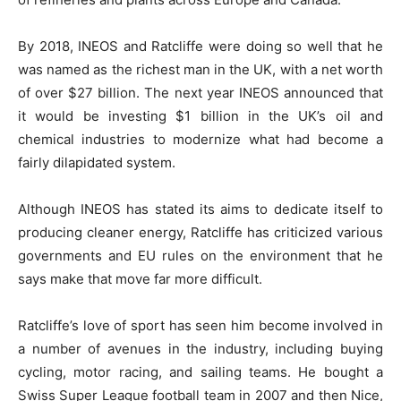
By 2018, INEOS and Ratcliffe were doing so well that he
was named as the richest man in the UK, with a net worth
of over $27 billion. The next year INEOS announced that
it would be investing $1 billion in the UK’s oil and
chemical industries to modernize what had become a
fairly dilapidated system.
Although INEOS has stated its aims to dedicate itself to
producing cleaner energy, Ratcliffe has criticized various
governments and EU rules on the environment that he
says make that move far more difficult.
Ratcliffe’s love of sport has seen him become involved in
a number of avenues in the industry, including buying
cycling, motor racing, and sailing teams. He bought a
Swiss Super League football team in 2007 and then Nice,