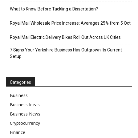
What to Know Before Tackling a Dissertation?
Royal Mail Wholesale Price Increase: Averages 25% from 5 Oct
Royal Mail Electric Delivery Bikes Roll Out Across UK Cities
7 Signs Your Yorkshire Business Has Outgrown Its Current
Setup
Categories
Business
Business Ideas
Business News
Cryptocurrency
Finance