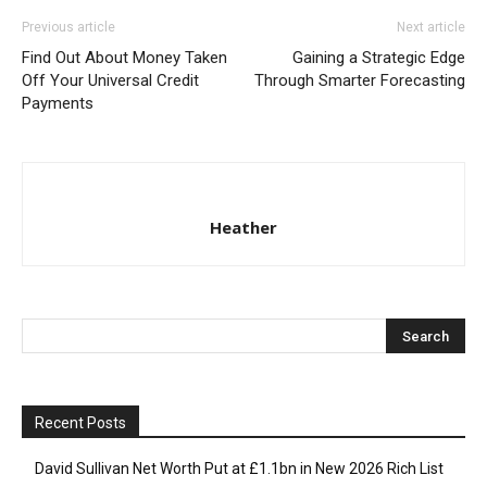
Previous article
Next article
Find Out About Money Taken
Gaining a Strategic Edge
Off Your Universal Credit
Through Smarter Forecasting
Payments
Heather
Recent Posts
David Sullivan Net Worth Put at £1.1bn in New 2026 Rich List