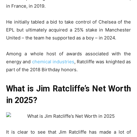
in France, in 2019.
He initially tabled a bid to take control of Chelsea of the
EPL but ultimately acquired a 25% stake in Manchester
United – the team he supported as a boy – in 2024.
Among a whole host of awards associated with the
energy and
chemical industries
, Ratcliffe was knighted as
part of the 2018 Birthday honors.
What is Jim Ratcliffe’s Net Worth
in 2025?
It is clear to see that Jim Ratcliffe has made a lot of