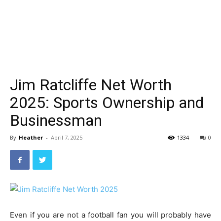
Jim Ratcliffe Net Worth
2025: Sports Ownership and
Businessman
By
Heather
-
April 7, 2025
1334
0
Even if you are not a football fan you will probably have