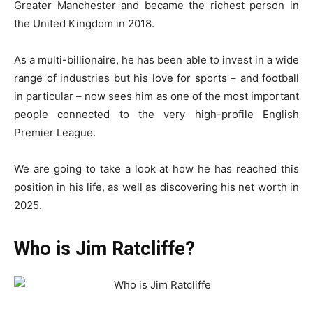
Greater Manchester and became the richest person in
the United Kingdom in 2018.
As a multi-billionaire, he has been able to invest in a wide
range of industries but his love for sports – and football
in particular – now sees him as one of the most important
people connected to the very high-profile English
Premier League.
We are going to take a look at how he has reached this
position in his life, as well as discovering his net worth in
2025.
Who is Jim Ratcliffe?