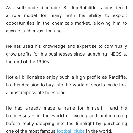
As a self-made billionaire, Sir Jim Ratcliffe is considered
a role model for many, with his ability to exploit
opportunities in the chemicals market, allowing him to
accrue such a vast fortune.
He has used his knowledge and expertise to continually
grow profits for his businesses since launching INEOS at
the end of the 1990s.
Not all billionaires enjoy such a high-profile as Ratcliffe,
but his decision to buy into the world of sports made that
almost impossible to escape.
He had already made a name for himself – and his
businesses – in the world of cycling and motor racing
before really stepping into the limelight by purchasing
one of the most famous
football clubs
in the world.