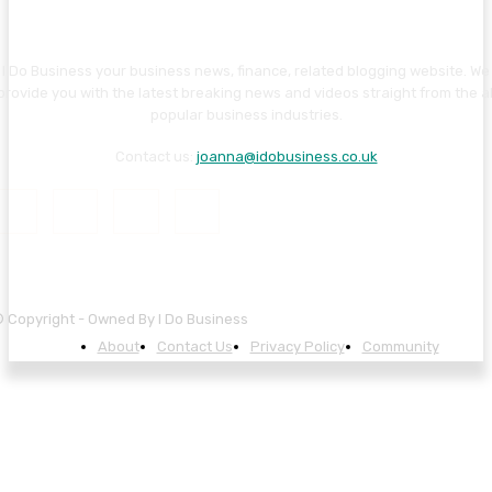
I Do Business your business news, finance, related blogging website. We
provide you with the latest breaking news and videos straight from the al
popular business industries.
Contact us:
joanna@idobusiness.co.uk
 Copyright - Owned By I Do Business
About
Contact Us
Privacy Policy
Community