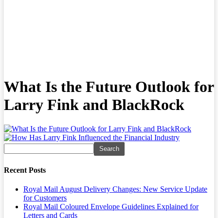
What Is the Future Outlook for
Larry Fink and BlackRock
Recent Posts
Royal Mail August Delivery Changes: New Service Update
for Customers
Royal Mail Coloured Envelope Guidelines Explained for
Letters and Cards