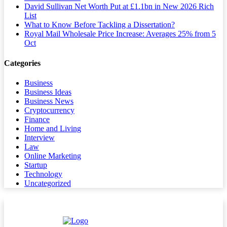
David Sullivan Net Worth Put at £1.1bn in New 2026 Rich
List
What to Know Before Tackling a Dissertation?
Royal Mail Wholesale Price Increase: Averages 25% from 5
Oct
Categories
Business
Business Ideas
Business News
Cryptocurrency
Finance
Home and Living
Interview
Law
Online Marketing
Startup
Technology
Uncategorized