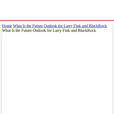
Home
What Is the Future Outlook for Larry Fink and BlackRock
What Is the Future Outlook for Larry Fink and BlackRock