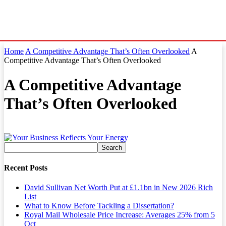
Home
A Competitive Advantage That’s Often Overlooked
A
Competitive Advantage That’s Often Overlooked
A Competitive Advantage
That’s Often Overlooked
Recent Posts
David Sullivan Net Worth Put at £1.1bn in New 2026 Rich
List
What to Know Before Tackling a Dissertation?
Royal Mail Wholesale Price Increase: Averages 25% from 5
Oct