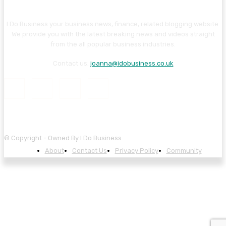
I Do Business your business news, finance, related blogging website.
We provide you with the latest breaking news and videos straight
from the all popular business industries.
Contact us:
joanna@idobusiness.co.uk
© Copyright - Owned By I Do Business
About
Contact Us
Privacy Policy
Community