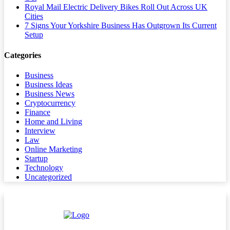
Royal Mail Electric Delivery Bikes Roll Out Across UK
Cities
7 Signs Your Yorkshire Business Has Outgrown Its Current
Setup
Categories
Business
Business Ideas
Business News
Cryptocurrency
Finance
Home and Living
Interview
Law
Online Marketing
Startup
Technology
Uncategorized