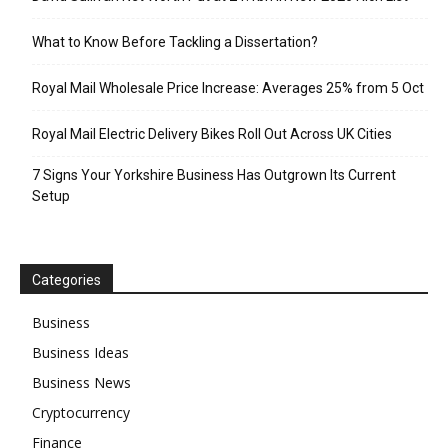
What to Know Before Tackling a Dissertation?
Royal Mail Wholesale Price Increase: Averages 25% from 5 Oct
Royal Mail Electric Delivery Bikes Roll Out Across UK Cities
7 Signs Your Yorkshire Business Has Outgrown Its Current
Setup
Categories
Business
Business Ideas
Business News
Cryptocurrency
Finance