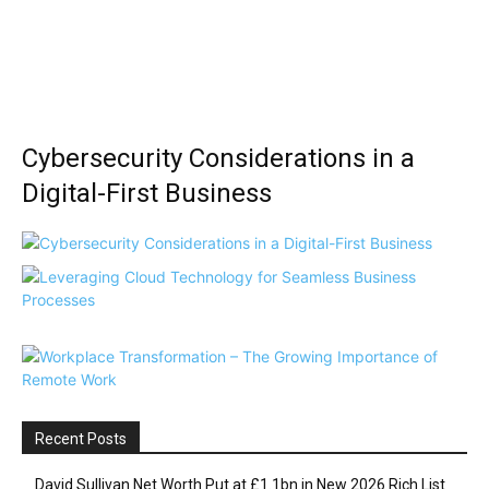
Cybersecurity Considerations in a
Digital-First Business
Recent Posts
David Sullivan Net Worth Put at £1.1bn in New 2026 Rich List