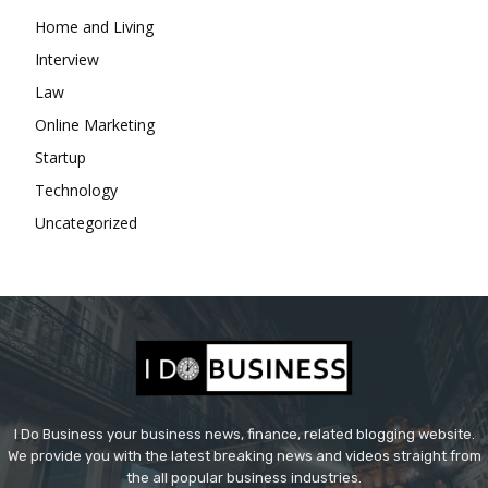
Home and Living
Interview
Law
Online Marketing
Startup
Technology
Uncategorized
I Do Business your business news, finance, related blogging website.
We provide you with the latest breaking news and videos straight from
the all popular business industries.