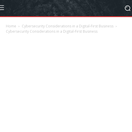
Home
Cybersecurity Considerations in a Digital-First Business
Cybersecurity Considerations in a Digital-First Business