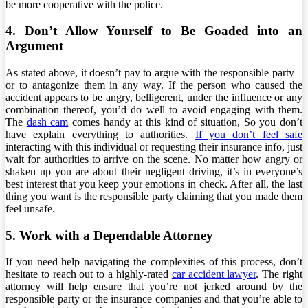
be more cooperative with the police.
4. Don’t Allow Yourself to Be Goaded into an
Argument
As stated above, it doesn’t pay to argue with the responsible party –
or to antagonize them in any way. If the person who caused the
accident appears to be angry, belligerent, under the influence or any
combination thereof, you’d do well to avoid engaging with them.
The
dash cam
comes handy at this kind of situation, So you don’t
have explain everything to authorities.
If you don’t feel safe
interacting with this individual or requesting their insurance info, just
wait for authorities to arrive on the scene. No matter how angry or
shaken up you are about their negligent driving, it’s in everyone’s
best interest that you keep your emotions in check. After all, the last
thing you want is the responsible party claiming that you made them
feel unsafe.
5. Work with a Dependable Attorney
If you need help navigating the complexities of this process, don’t
hesitate to reach out to a highly-rated
car accident lawyer
. The right
attorney will help ensure that you’re not jerked around by the
responsible party or the insurance companies and that you’re able to