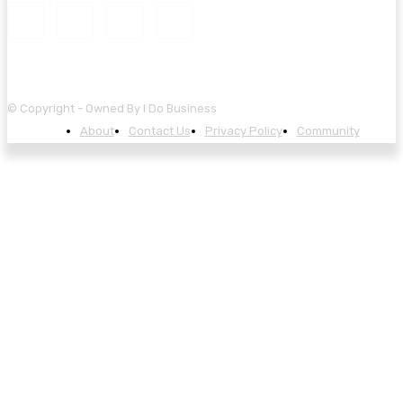
© Copyright - Owned By I Do Business
About
Contact Us
Privacy Policy
Community