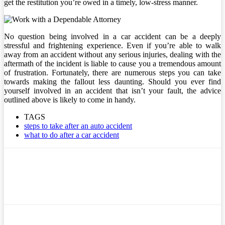
get the restitution you’re owed in a timely, low-stress manner.
No question being involved in a car accident can be a deeply
stressful and frightening experience. Even if you’re able to walk
away from an accident without any serious injuries, dealing with the
aftermath of the incident is liable to cause you a tremendous amount
of frustration. Fortunately, there are numerous steps you can take
towards making the fallout less daunting. Should you ever find
yourself involved in an accident that isn’t your fault, the advice
outlined above is likely to come in handy.
TAGS
steps to take after an auto accident
what to do after a car accident