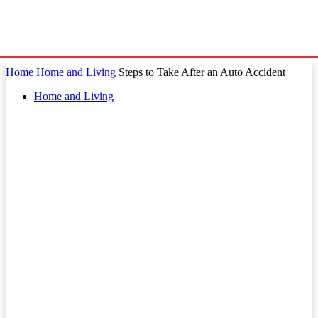
Home
Home and Living
Steps to Take After an Auto Accident
Home and Living