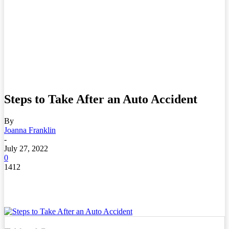
Steps to Take After an Auto Accident
By
Joanna Franklin
-
July 27, 2022
0
1412