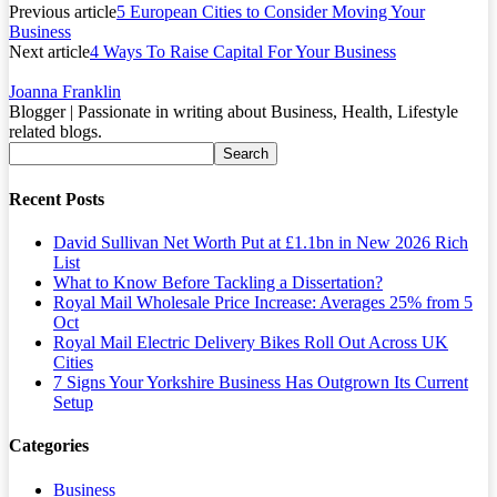
Previous article
5 European Cities to Consider Moving Your
Business
Next article
4 Ways To Raise Capital For Your Business
Joanna Franklin
Blogger | Passionate in writing about Business, Health, Lifestyle
related blogs.
Recent Posts
David Sullivan Net Worth Put at £1.1bn in New 2026 Rich
List
What to Know Before Tackling a Dissertation?
Royal Mail Wholesale Price Increase: Averages 25% from 5
Oct
Royal Mail Electric Delivery Bikes Roll Out Across UK
Cities
7 Signs Your Yorkshire Business Has Outgrown Its Current
Setup
Categories
Business