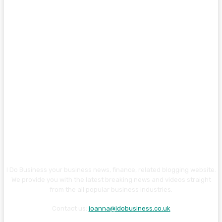
I Do Business your business news, finance, related blogging website.
We provide you with the latest breaking news and videos straight
from the all popular business industries.
Contact us:
joanna@idobusiness.co.uk