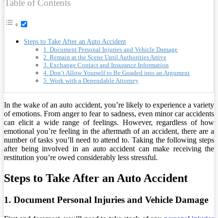
Table of Contents
Steps to Take After an Auto Accident
1. Document Personal Injuries and Vehicle Damage
2. Remain at the Scene Until Authorities Arrive
3. Exchange Contact and Insurance Information
4. Don’t Allow Yourself to Be Goaded into an Argument
5. Work with a Dependable Attorney
In the wake of an auto accident, you’re likely to experience a variety
of emotions. From anger to fear to sadness, even minor car accidents
can elicit a wide range of feelings. However, regardless of how
emotional you’re feeling in the aftermath of an accident, there are a
number of tasks you’ll need to attend to. Taking the following steps
after being involved in an auto accident can make receiving the
restitution you’re owed considerably less stressful.
Steps to Take After an Auto Accident
1. Document Personal Injuries and Vehicle Damage