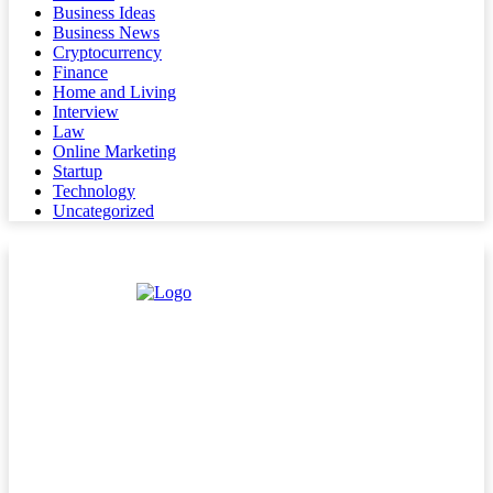
Business Ideas
Business News
Cryptocurrency
Finance
Home and Living
Interview
Law
Online Marketing
Startup
Technology
Uncategorized