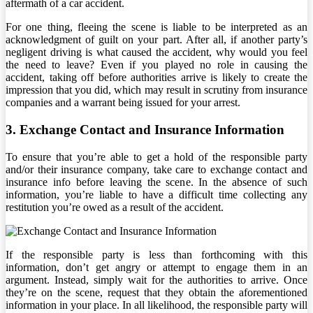
aftermath of a car accident.
For one thing, fleeing the scene is liable to be interpreted as an
acknowledgment of guilt on your part. After all, if another party’s
negligent driving is what caused the accident, why would you feel
the need to leave? Even if you played no role in causing the
accident, taking off before authorities arrive is likely to create the
impression that you did, which may result in scrutiny from insurance
companies and a warrant being issued for your arrest.
3. Exchange Contact and Insurance Information
To ensure that you’re able to get a hold of the responsible party
and/or their insurance company, take care to exchange contact and
insurance info before leaving the scene. In the absence of such
information, you’re liable to have a difficult time collecting any
restitution you’re owed as a result of the accident.
If the responsible party is less than forthcoming with this
information, don’t get angry or attempt to engage them in an
argument. Instead, simply wait for the authorities to arrive. Once
they’re on the scene, request that they obtain the aforementioned
information in your place. In all likelihood, the responsible party will