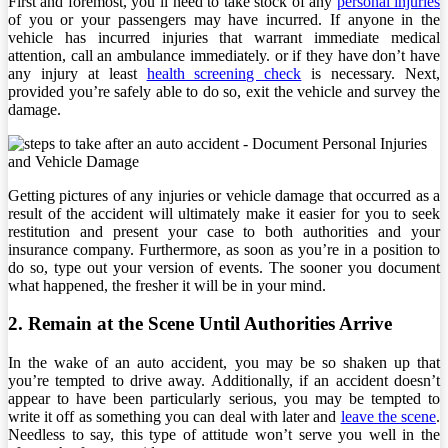
First and foremost, you’ll need to take stock of any
personal injuries
of you or your passengers may have incurred. If anyone in the
vehicle has incurred injuries that warrant immediate medical
attention, call an ambulance immediately. or if they have don’t have
any injury at least
health screening check
is necessary. Next,
provided you’re safely able to do so, exit the vehicle and survey the
damage.
Getting pictures of any injuries or vehicle damage that occurred as a
result of the accident will ultimately make it easier for you to seek
restitution and present your case to both authorities and your
insurance company. Furthermore, as soon as you’re in a position to
do so, type out your version of events. The sooner you document
what happened, the fresher it will be in your mind.
2. Remain at the Scene Until Authorities Arrive
In the wake of an auto accident, you may be so shaken up that
you’re tempted to drive away. Additionally, if an accident doesn’t
appear to have been particularly serious, you may be tempted to
write it off as something you can deal with later and
leave the scene
.
Needless to say, this type of attitude won’t serve you well in the