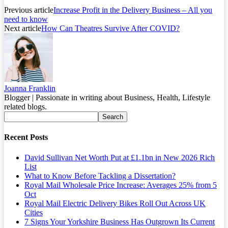
Previous article
Increase Profit in the Delivery Business – All you
need to know
Next article
How Can Theatres Survive After COVID?
Joanna Franklin
Blogger | Passionate in writing about Business, Health, Lifestyle
related blogs.
Recent Posts
David Sullivan Net Worth Put at £1.1bn in New 2026 Rich
List
What to Know Before Tackling a Dissertation?
Royal Mail Wholesale Price Increase: Averages 25% from 5
Oct
Royal Mail Electric Delivery Bikes Roll Out Across UK
Cities
7 Signs Your Yorkshire Business Has Outgrown Its Current