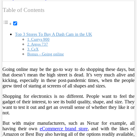
Table of Contents
Top 3 Stores To Buy A Dash Cam in the UK
1. Currys 900
2. Argos 737
3. CeX
Bonus – Going online
Going online may be the go-to way to do shopping these days, but
that doesn’t mean the high street is dead. It’s very much alive and
kicking, especially in these post-pandemic times, when the people
grew tired of staring at screens of all shapes and sizes.
Shopping for electronics is no different. People want to feel the
gadget of their interest, to see its build quality, shape, and size. They
want to test it out and get an overall sense of whether they like it or
not.
But with major manufacturers, such as Nexar for example, all
having their own
eCommerce brand store
, and with the likes of
Amazon or Best Buy also having all of the options readily available,