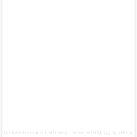
I Do Business your business news, finance, related blogging website.