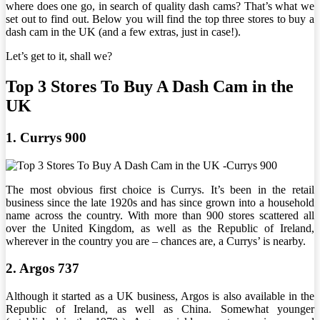
where does one go, in search of quality dash cams? That’s what we
set out to find out. Below you will find the top three stores to buy a
dash cam in the UK (and a few extras, just in case!).
Let’s get to it, shall we?
Top 3 Stores To Buy A Dash Cam in the
UK
1. Currys 900
The most obvious first choice is Currys. It’s been in the retail
business since the late 1920s and has since grown into a household
name across the country. With more than 900 stores scattered all
over the United Kingdom, as well as the Republic of Ireland,
wherever in the country you are – chances are, a Currys’ is nearby.
2. Argos 737
Although it started as a UK business, Argos is also available in the
Republic of Ireland, as well as China. Somewhat younger