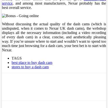
service
, and among most manufacturers, Nexar probably has the
best overall service.
Without discussing the actual quality of the dash cams (which is
undisputed, when it comes to Nexar UK dash cams), the webshop
displays all the necessary information (including a video recording
of every dash cam) in a clear, concise, and aesthetically pleasing
way. If you’re unsure where to start and wouldn’t want to spend too
much time just browsing for a dash cam, your best bet is to start with
Nexar.
TAGS
best place to buy dash cam
stores to buy a dash cam