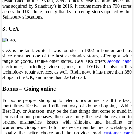
(established in the 1970s), Argos quickly rose to prominence and
was acquired by Sainsbury’s in 2016. It counts more than 700 stores
across the UK alone, mostly thanks to having stores opened within
Sainsbury’s locations.
3. CeX
CeX is the fan favorite. It was founded in 1992 in London and has
since remained one of the best electronics stores, offering a wide
range of goods. Unlike other stores, CeX also offers
second hand
electronics, including video games, or DVDs. It also offers
technology repair services, as well. Right now, it has more than 380
shops in the UK, and more than 220 abroad.
Bonus – Going online
For some people, shopping for electronics online is still the best,
most time-effective, and efficient way of doing shopping. While
Best Buy, or Amazon, may be the first things that come to mind in
terms of online purchases, these are rarely the best choices, due to
pricing mismatches, issues with shipping and handling, or
warranties. Going directly to the device manufacturer’s webshop is
usually the better choice and the provide good
customer care