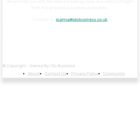
We provide you with the latest breaking news and videos straight
from the all popular business industries.
Contact us:
joanna@idobusiness.co.uk
© Copyright - Owned By I Do Business
About
Contact Us
Privacy Policy
Community