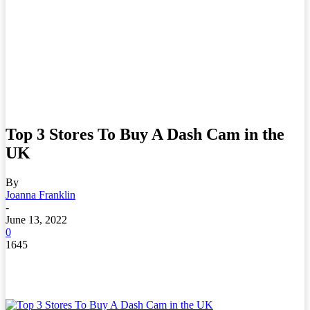
Top 3 Stores To Buy A Dash Cam in the
UK
By
Joanna Franklin
-
June 13, 2022
0
1645