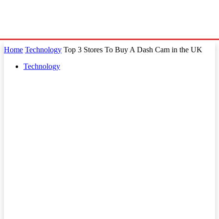
Home
Technology
Top 3 Stores To Buy A Dash Cam in the UK
Technology