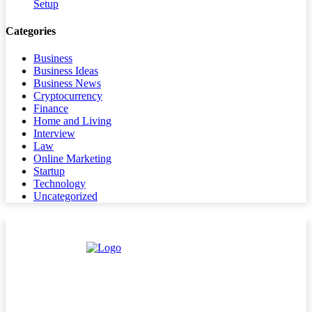
Setup
Categories
Business
Business Ideas
Business News
Cryptocurrency
Finance
Home and Living
Interview
Law
Online Marketing
Startup
Technology
Uncategorized