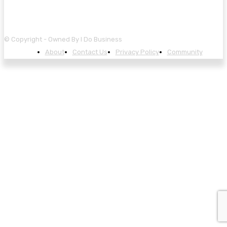
© Copyright - Owned By I Do Business
About
Contact Us
Privacy Policy
Community