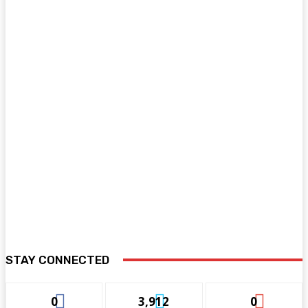
STAY CONNECTED
0
3,912
0