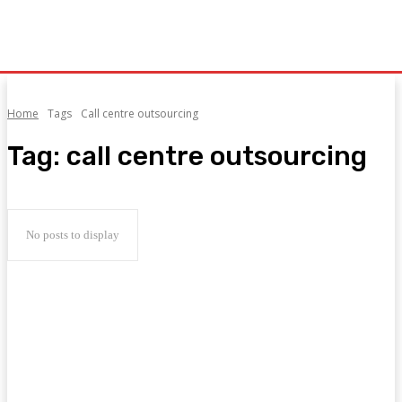
Home
Tags
Call centre outsourcing
Tag:
call centre outsourcing
No posts to display