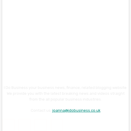
I Do Business your business news, finance, related blogging website.
We provide you with the latest breaking news and videos straight
from the all popular business industries.
Contact us:
joanna@idobusiness.co.uk