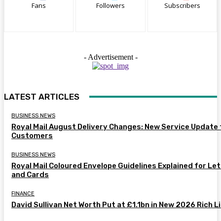
Fans
Followers
Subscribers
- Advertisement -
LATEST ARTICLES
BUSINESS NEWS
Royal Mail August Delivery Changes: New Service Update 
Customers
BUSINESS NEWS
Royal Mail Coloured Envelope Guidelines Explained for Le
and Cards
FINANCE
David Sullivan Net Worth Put at £1.1bn in New 2026 Rich L