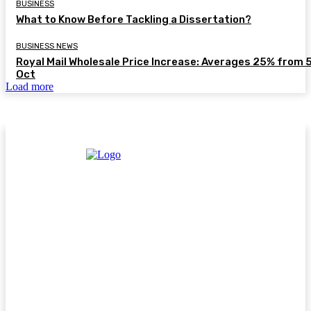
BUSINESS
What to Know Before Tackling a Dissertation?
BUSINESS NEWS
Royal Mail Wholesale Price Increase: Averages 25% from 
Oct
Load more