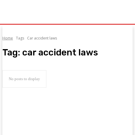
Home
Tags
Car accident laws
Tag:
car accident laws
No posts to display