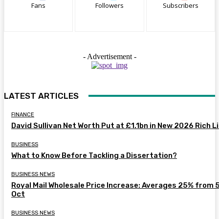
Fans
Followers
Subscribers
- Advertisement -
LATEST ARTICLES
FINANCE
David Sullivan Net Worth Put at £1.1bn in New 2026 Rich L
BUSINESS
What to Know Before Tackling a Dissertation?
BUSINESS NEWS
Royal Mail Wholesale Price Increase: Averages 25% from 
Oct
BUSINESS NEWS