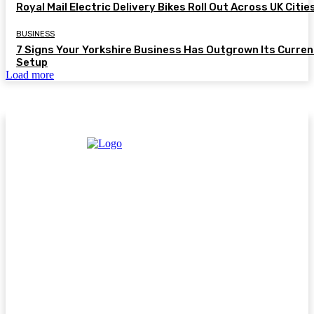
Royal Mail Electric Delivery Bikes Roll Out Across UK Citie
BUSINESS
7 Signs Your Yorkshire Business Has Outgrown Its Curren
Setup
Load more