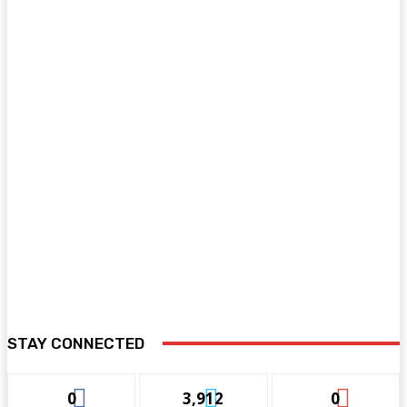
STAY CONNECTED
0
3,912
0