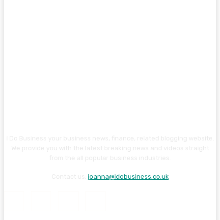
I Do Business your business news, finance, related blogging website.
We provide you with the latest breaking news and videos straight
from the all popular business industries.
Contact us:
joanna@idobusiness.co.uk