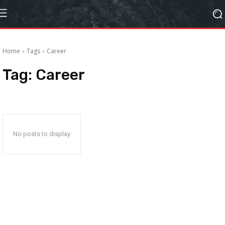
Home
Tags
Career
Tag:
Career
No posts to display