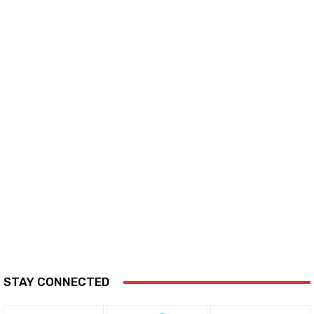
STAY CONNECTED