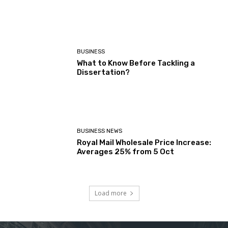
BUSINESS
What to Know Before Tackling a
Dissertation?
BUSINESS NEWS
Royal Mail Wholesale Price Increase:
Averages 25% from 5 Oct
Load more