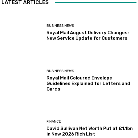
LATEST ARTICLES
BUSINESS NEWS
Royal Mail August Delivery Changes:
New Service Update for Customers
BUSINESS NEWS
Royal Mail Coloured Envelope
Guidelines Explained for Letters and
Cards
FINANCE
David Sullivan Net Worth Put at £1.1bn
in New 2026 Rich List