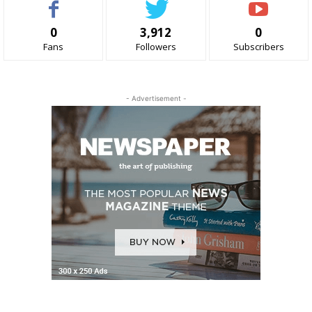
0
3,912
0
Fans
Followers
Subscribers
- Advertisement -