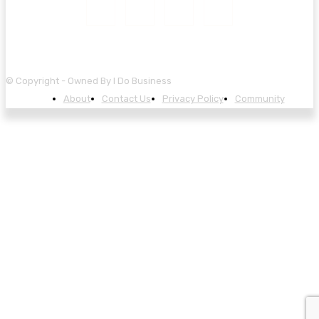
© Copyright - Owned By I Do Business
About
Contact Us
Privacy Policy
Community