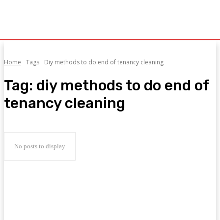
Home
Tags
Diy methods to do end of tenancy cleaning
Tag:
diy methods to do end of
tenancy cleaning
No posts to display