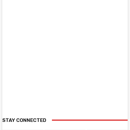
STAY CONNECTED