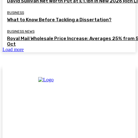
David Sullivan Net Worth Put at £1.1bn in New 2026 Rich L
BUSINESS
What to Know Before Tackling a Dissertation?
BUSINESS NEWS
Royal Mail Wholesale Price Increase: Averages 25% from 
Oct
Load more