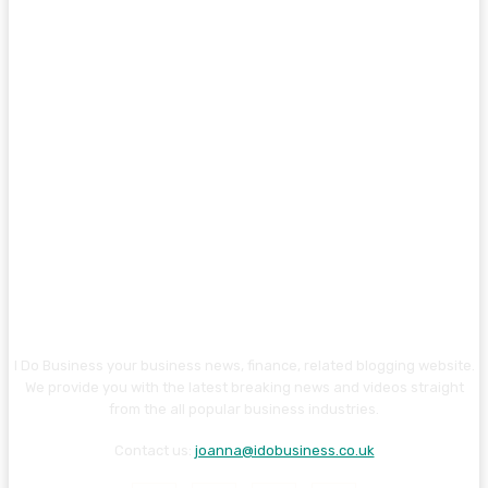
I Do Business your business news, finance, related blogging website.
We provide you with the latest breaking news and videos straight
from the all popular business industries.
Contact us:
joanna@idobusiness.co.uk