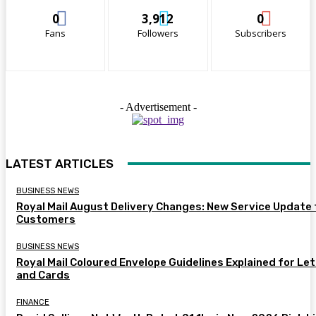
0
3,912
0
Fans
Followers
Subscribers
- Advertisement -
LATEST ARTICLES
BUSINESS NEWS
Royal Mail August Delivery Changes: New Service Update 
Customers
BUSINESS NEWS
Royal Mail Coloured Envelope Guidelines Explained for Le
and Cards
FINANCE