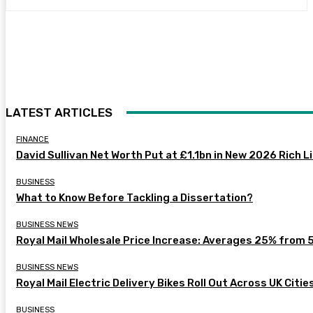
LATEST ARTICLES
FINANCE
David Sullivan Net Worth Put at £1.1bn in New 2026 Rich L
BUSINESS
What to Know Before Tackling a Dissertation?
BUSINESS NEWS
Royal Mail Wholesale Price Increase: Averages 25% from 
BUSINESS NEWS
Royal Mail Electric Delivery Bikes Roll Out Across UK Citie
BUSINESS