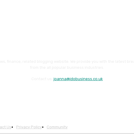
ws, finance, related blogging website. We provide you with the latest br
from the all popular business industries.
Contact us:
joanna@idobusiness.co.uk
act Us
Privacy Policy
Community