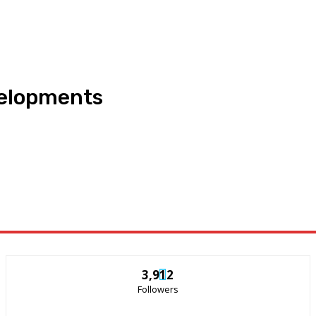
velopments
3,912
Followers