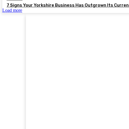
7 Signs Your Yorkshire Business Has Outgrown Its Curre
Load more