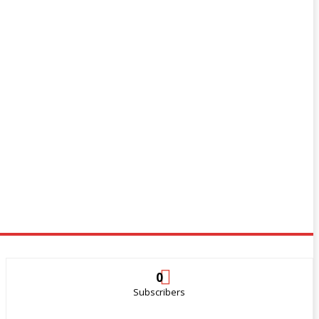
0
Subscribers