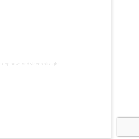
eaking news and videos straight