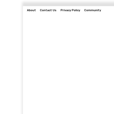
About
Contact Us
Privacy Policy
Community