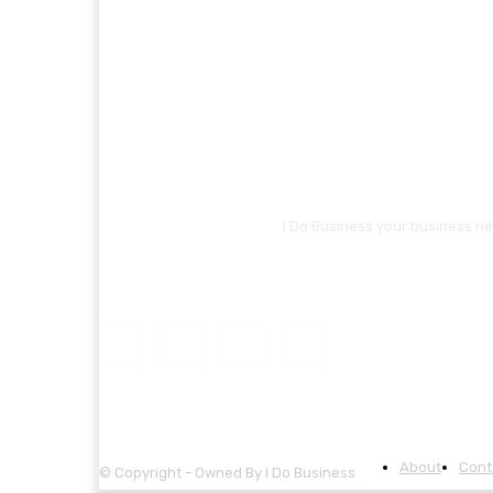
I Do Business your business ne
About
Cont
© Copyright - Owned By I Do Business