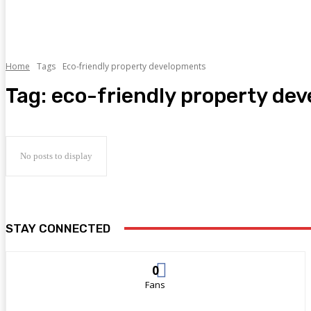
Home
Tags
Eco-friendly property developments
Tag:
eco-friendly property de
No posts to display
STAY CONNECTED
0
Fans