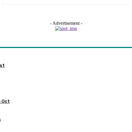
- Advertisement -
ist
5 Oct
s