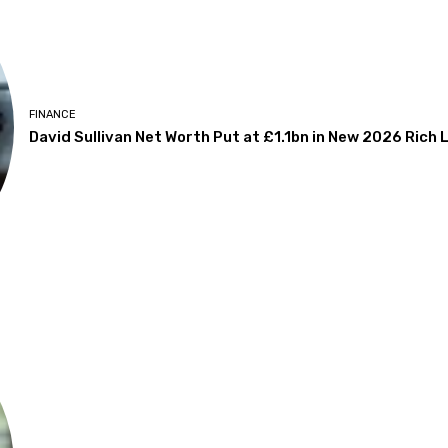
FINANCE
David Sullivan Net Worth Put at £1.1bn in New 2026 Rich L