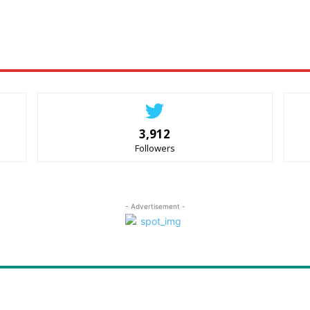
3,912
Followers
- Advertisement -