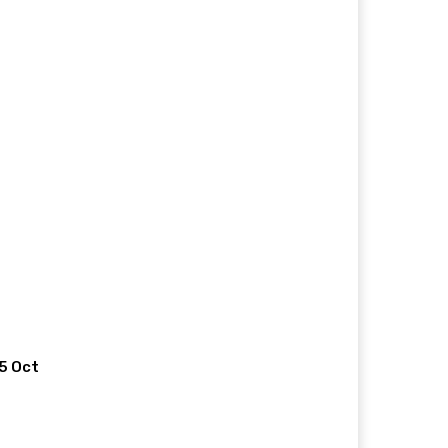
 5 Oct