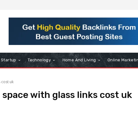
Startup
Technology
Home And Living
Online Marketi
s cost uk
 space with glass links cost uk