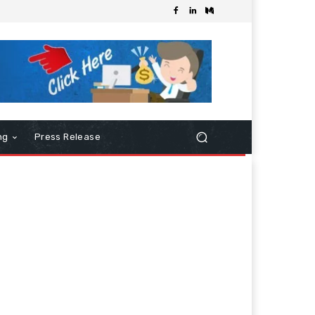
ng
Press Release