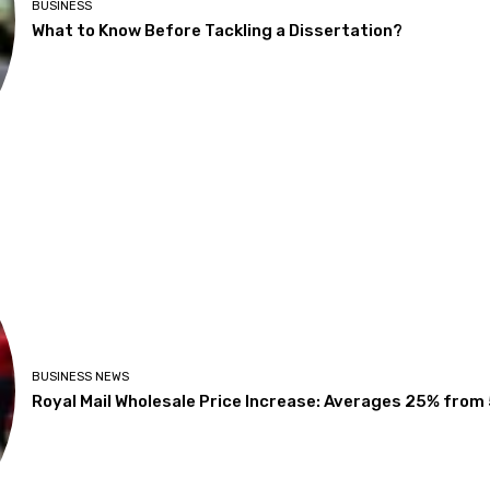
BUSINESS
What to Know Before Tackling a Dissertation?
BUSINESS NEWS
Royal Mail Wholesale Price Increase: Averages 25% from