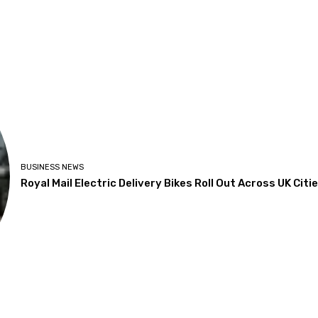
BUSINESS NEWS
Royal Mail Electric Delivery Bikes Roll Out Across UK Citi