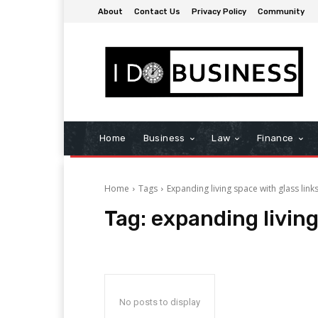
About
Contact Us
Privacy Policy
Community
Home
Business
Law
Finance
Home
Tags
Expanding living space with glass link
Tag:
expanding living
No posts to display