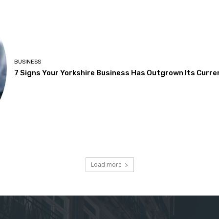
BUSINESS
7 Signs Your Yorkshire Business Has Outgrown Its Curre
Load more