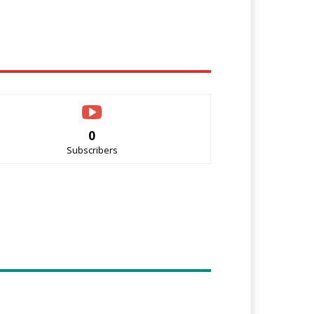
0
Subscribers