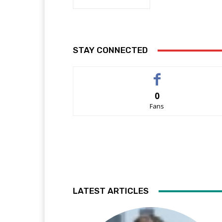
STAY CONNECTED
0
Fans
LATEST ARTICLES