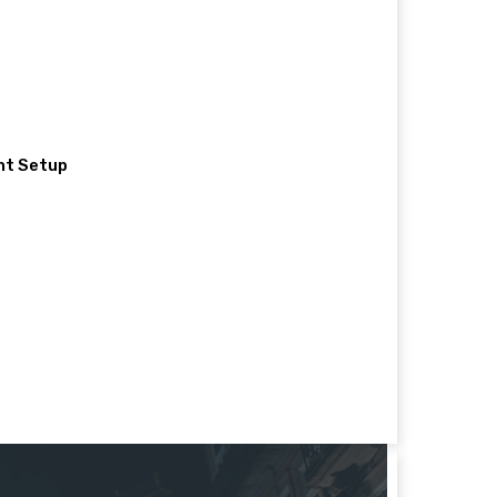
nt Setup