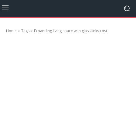
Home
Tags
Expanding living space with glass links cost