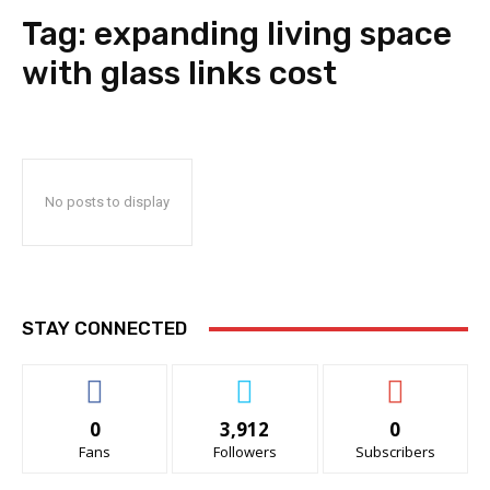
Tag:
expanding living space
with glass links cost
No posts to display
STAY CONNECTED
0
3,912
0
Fans
Followers
Subscribers