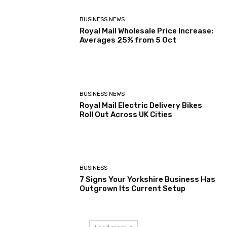
BUSINESS NEWS
Royal Mail Wholesale Price Increase:
Averages 25% from 5 Oct
BUSINESS NEWS
Royal Mail Electric Delivery Bikes
Roll Out Across UK Cities
BUSINESS
7 Signs Your Yorkshire Business Has
Outgrown Its Current Setup