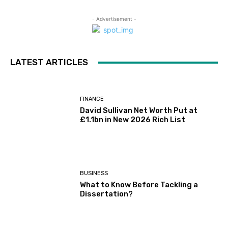
- Advertisement -
LATEST ARTICLES
FINANCE
David Sullivan Net Worth Put at
£1.1bn in New 2026 Rich List
BUSINESS
What to Know Before Tackling a
Dissertation?