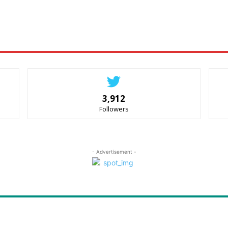
3,912
Followers
- Advertisement -