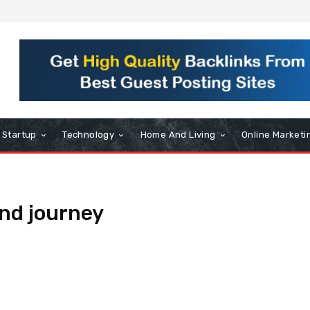
Startup
Technology
Home And Living
Online Marketi
nd journey