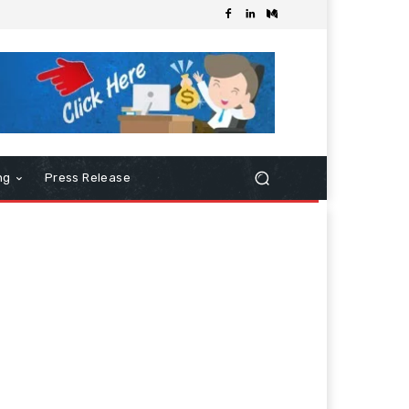
ng
Press Release