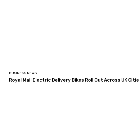
BUSINESS NEWS
Royal Mail Electric Delivery Bikes Roll Out Across UK Citi