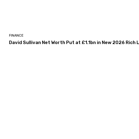
FINANCE
David Sullivan Net Worth Put at £1.1bn in New 2026 Rich L