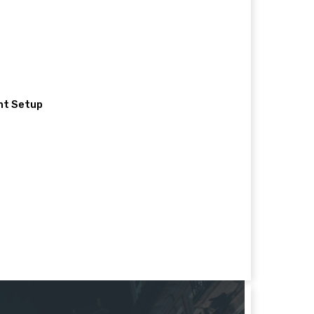
nt Setup