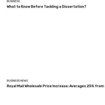
BUSINESS
What to Know Before Tackling a Dissertation?
BUSINESS NEWS
Royal Mail Wholesale Price Increase: Averages 25% from