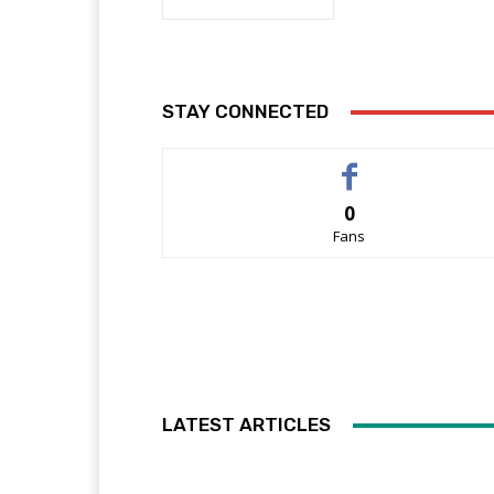
STAY CONNECTED
0
Fans
LATEST ARTICLES