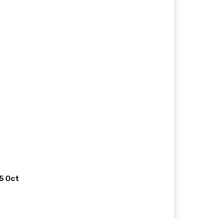
 5 Oct