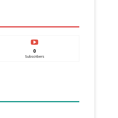
0
Subscribers