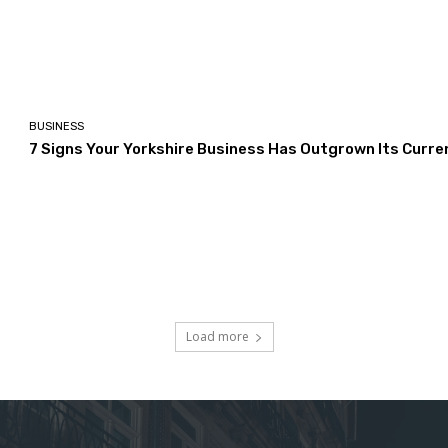
BUSINESS
7 Signs Your Yorkshire Business Has Outgrown Its Curre
Load more