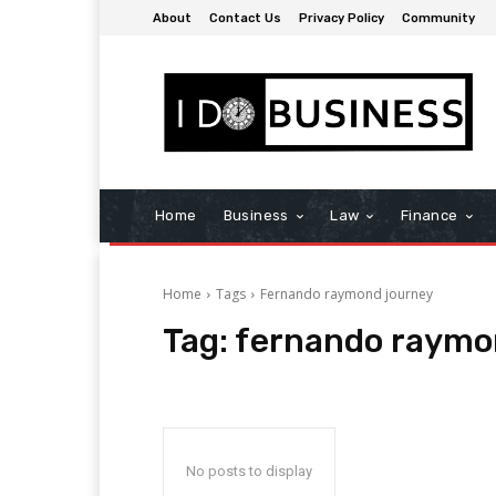
About
Contact Us
Privacy Policy
Community
Home
Business
Law
Finance
Home
Tags
Fernando raymond journey
Tag:
fernando raymo
No posts to display