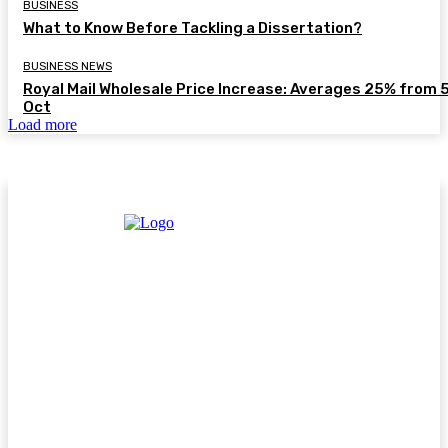
BUSINESS
What to Know Before Tackling a Dissertation?
BUSINESS NEWS
Royal Mail Wholesale Price Increase: Averages 25% from 
Oct
Load more