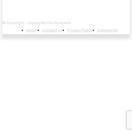
© Copyright - Owned By I Do Business
About
Contact Us
Privacy Policy
Community