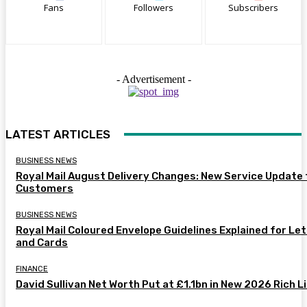
Fans
Followers
Subscribers
- Advertisement -
LATEST ARTICLES
BUSINESS NEWS
Royal Mail August Delivery Changes: New Service Update 
Customers
BUSINESS NEWS
Royal Mail Coloured Envelope Guidelines Explained for Le
and Cards
FINANCE
David Sullivan Net Worth Put at £1.1bn in New 2026 Rich L