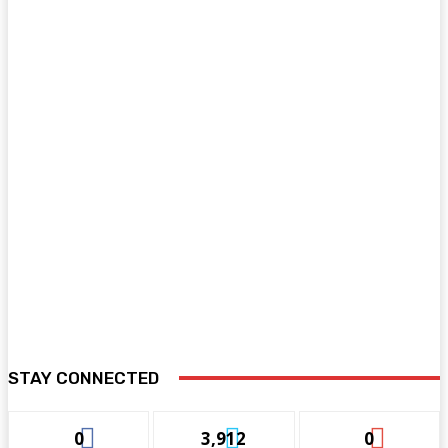
STAY CONNECTED
0
3,912
0