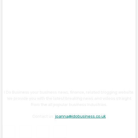
I Do Business your business news, finance, related blogging website.
We provide you with the latest breaking news and videos straight
from the all popular business industries.
Contact us:
joanna@idobusiness.co.uk