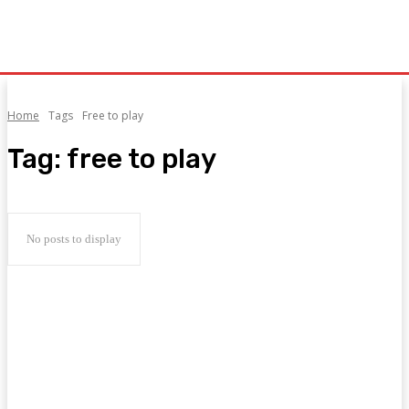
Home
Tags
Free to play
Tag:
free to play
No posts to display