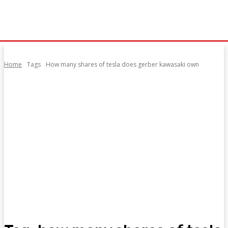
Home
Tags
How many shares of tesla does gerber kawasaki own