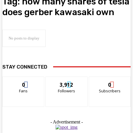
Tag:
how many shares of tesla
does gerber kawasaki own
No posts to display
STAY CONNECTED
0
3,912
0
Fans
Followers
Subscribers
- Advertisement -