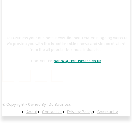
I Do Business your business news, finance, related blogging website.
We provide you with the latest breaking news and videos straight
from the all popular business industries.
Contact us:
joanna@idobusiness.co.uk
© Copyright - Owned By I Do Business
About
Contact Us
Privacy Policy
Community