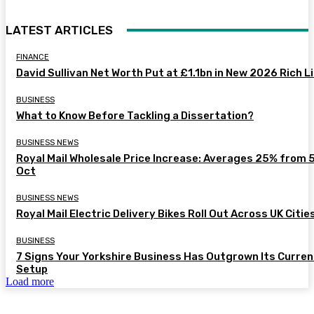
LATEST ARTICLES
FINANCE
David Sullivan Net Worth Put at £1.1bn in New 2026 Rich L
BUSINESS
What to Know Before Tackling a Dissertation?
BUSINESS NEWS
Royal Mail Wholesale Price Increase: Averages 25% from 
Oct
BUSINESS NEWS
Royal Mail Electric Delivery Bikes Roll Out Across UK Citie
BUSINESS
7 Signs Your Yorkshire Business Has Outgrown Its Curren
Setup
Load more