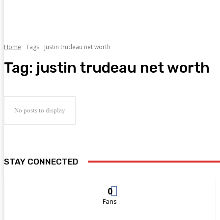
Home
Tags
Justin trudeau net worth
Tag:
justin trudeau net worth
No posts to display
STAY CONNECTED
0
Fans