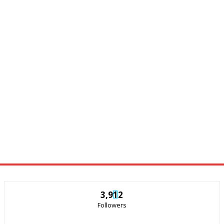
3,912
Followers