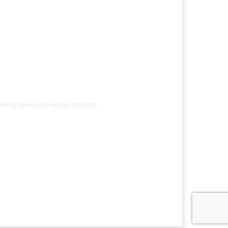
eaking news and videos straight