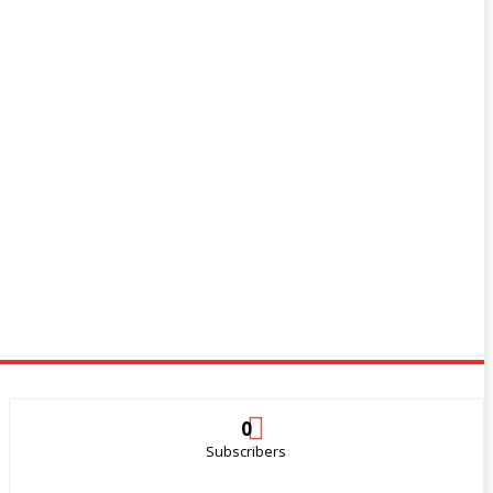
0
Subscribers