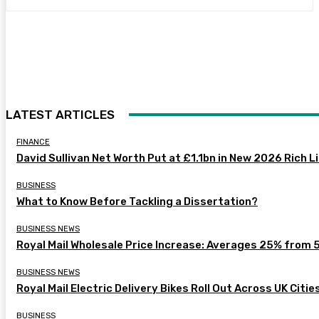
LATEST ARTICLES
FINANCE
David Sullivan Net Worth Put at £1.1bn in New 2026 Rich L
BUSINESS
What to Know Before Tackling a Dissertation?
BUSINESS NEWS
Royal Mail Wholesale Price Increase: Averages 25% from 
BUSINESS NEWS
Royal Mail Electric Delivery Bikes Roll Out Across UK Citie
BUSINESS