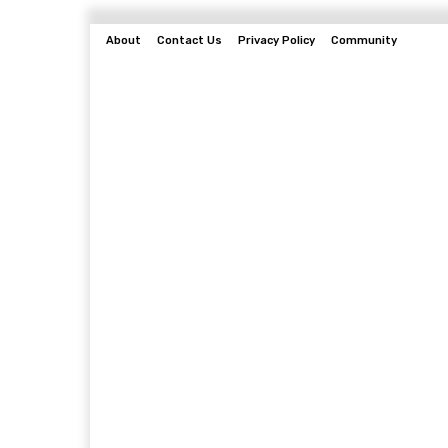
About
Contact Us
Privacy Policy
Community