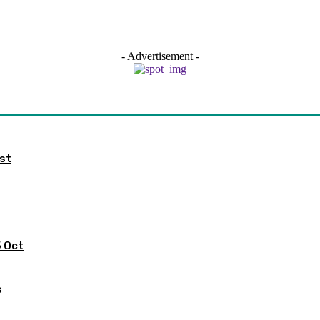
- Advertisement -
ist
5 Oct
s