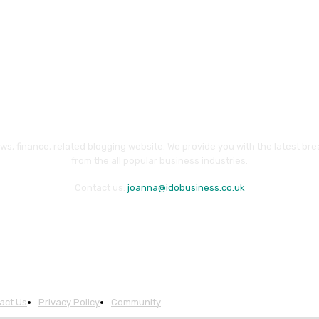
ws, finance, related blogging website. We provide you with the latest br
from the all popular business industries.
Contact us:
joanna@idobusiness.co.uk
act Us
Privacy Policy
Community