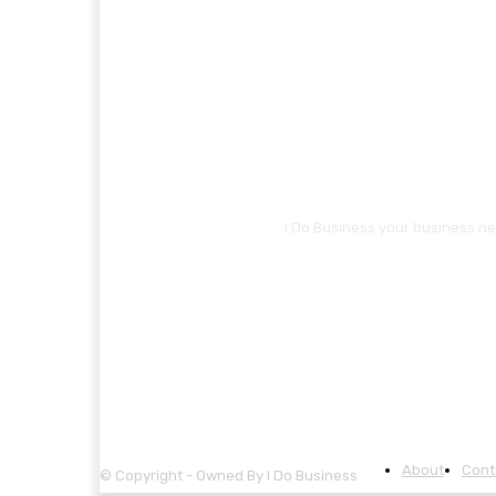
I Do Business your business ne
About
Cont
© Copyright - Owned By I Do Business