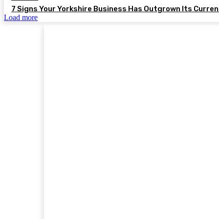
7 Signs Your Yorkshire Business Has Outgrown Its Curre
Load more