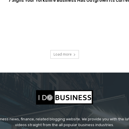
7 Signs Your Yorkshire Business Has Outgrown Its Curre
Load more
iness news, finance, related blogging website. We provide you with the l
videos straight from the all popular business industries.