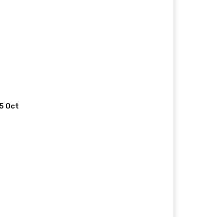
 5 Oct