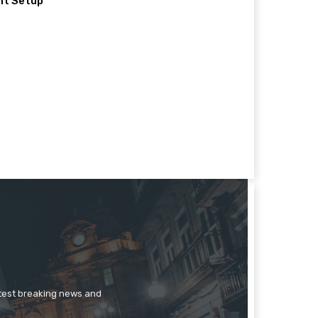
nt Setup
atest breaking news and