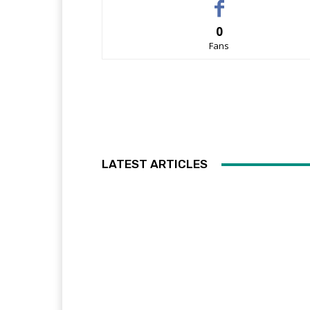
0
Fans
LATEST ARTICLES