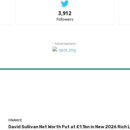
3,912
Followers
- Advertisement -
FINANCE
David Sullivan Net Worth Put at £1.1bn in New 2026 Rich L