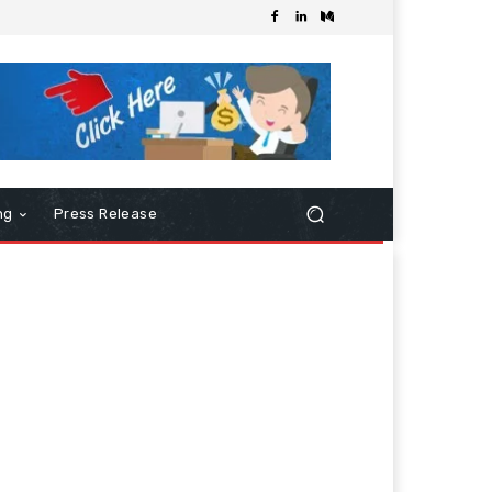
ng
Press Release