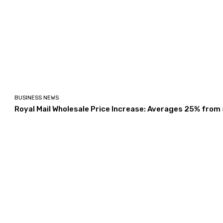
BUSINESS NEWS
Royal Mail Wholesale Price Increase: Averages 25% from