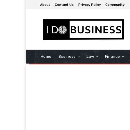
About
Contact Us
Privacy Policy
Community
Home
Business
Law
Finance