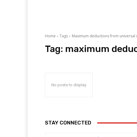
Home
Tags
Maximum deductions from universal c
Tag:
maximum deducti
No posts to display
STAY CONNECTED