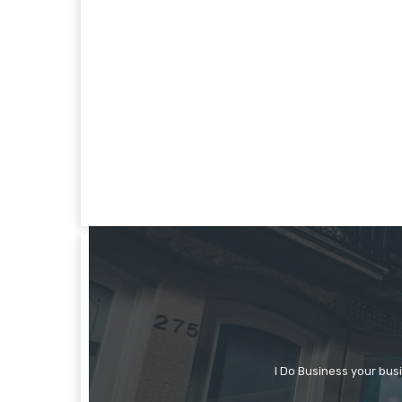
I Do Business your bus