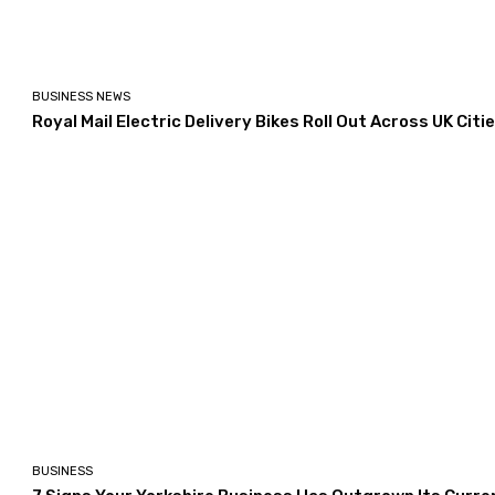
BUSINESS NEWS
Royal Mail Electric Delivery Bikes Roll Out Across UK Citi
BUSINESS