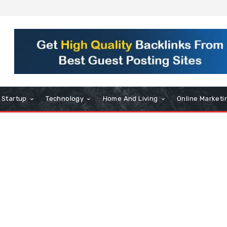
Startup
Technology
Home And Living
Online Marketi