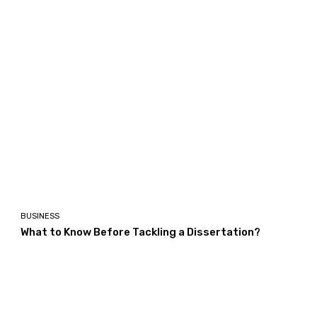
BUSINESS
What to Know Before Tackling a Dissertation?