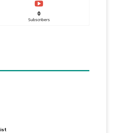
0
Subscribers
ist