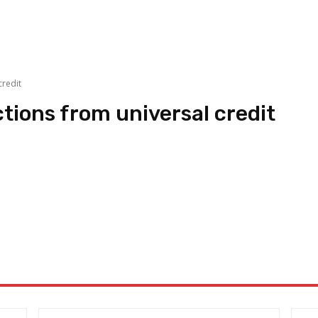
redit
ons from universal credit