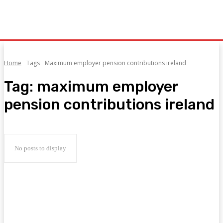
Home
Tags
Maximum employer pension contributions ireland
Tag:
maximum employer
pension contributions ireland
No posts to display