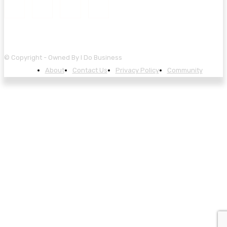
© Copyright - Owned By I Do Business
About
Contact Us
Privacy Policy
Community