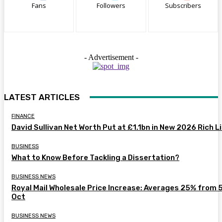
Fans
Followers
Subscribers
- Advertisement -
LATEST ARTICLES
FINANCE
David Sullivan Net Worth Put at £1.1bn in New 2026 Rich L
BUSINESS
What to Know Before Tackling a Dissertation?
BUSINESS NEWS
Royal Mail Wholesale Price Increase: Averages 25% from 
Oct
BUSINESS NEWS