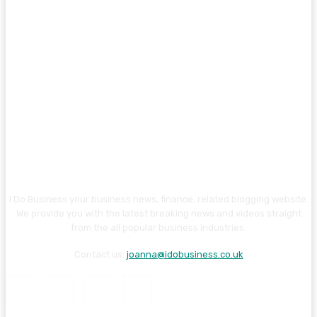
I Do Business your business news, finance, related blogging website.
We provide you with the latest breaking news and videos straight
from the all popular business industries.
Contact us:
joanna@idobusiness.co.uk