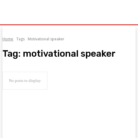
Home
Tags
Motivational speaker
Tag:
motivational speaker
No posts to display