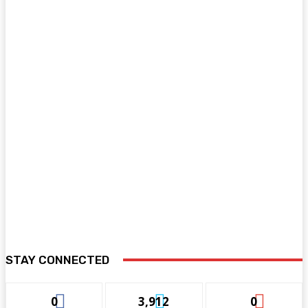
STAY CONNECTED
0
3,912
0