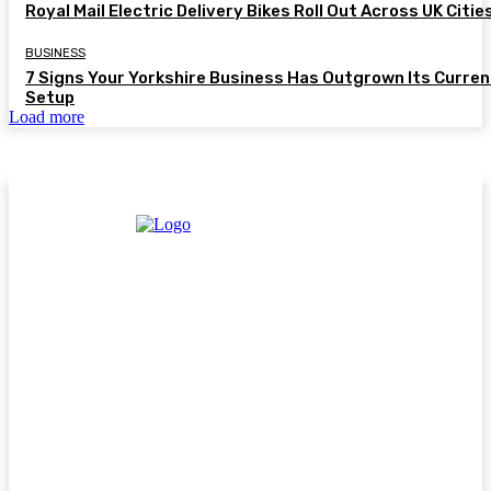
Royal Mail Electric Delivery Bikes Roll Out Across UK Citie
BUSINESS
7 Signs Your Yorkshire Business Has Outgrown Its Curren
Setup
Load more