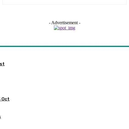
- Advertisement -
ist
5 Oct
s