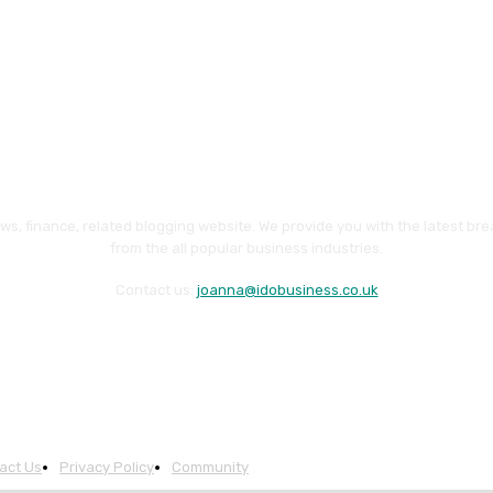
ws, finance, related blogging website. We provide you with the latest br
from the all popular business industries.
Contact us:
joanna@idobusiness.co.uk
act Us
Privacy Policy
Community