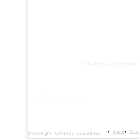
I Do Business your business ne
About
Cont
© Copyright - Owned By I Do Business