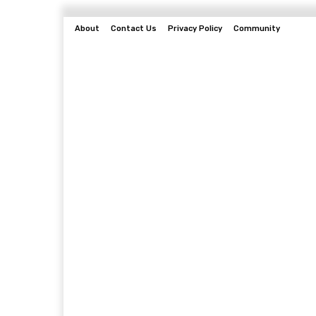
About
Contact Us
Privacy Policy
Community