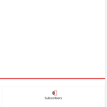
0
Subscribers