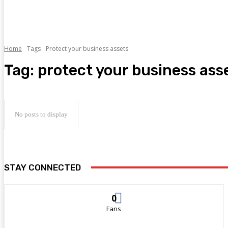
Home
Tags
Protect your business assets
Tag:
protect your business ass
No posts to display
STAY CONNECTED
0
Fans