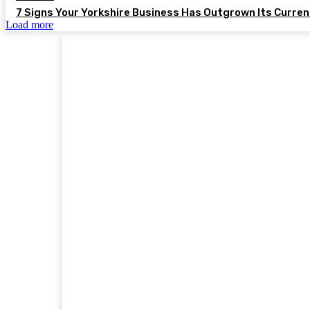
7 Signs Your Yorkshire Business Has Outgrown Its Curre
Load more