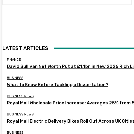
LATEST ARTICLES
FINANCE
David Sullivan Net Worth Put at £1.1bn in New 2026 Rich L
BUSINESS
What to Know Before Tackling a Dissertation?
BUSINESS NEWS
Royal Mail Wholesale Price Increase: Averages 25% from 
BUSINESS NEWS
Royal Mail Electric Delivery Bikes Roll Out Across UK Citie
BUSINESS