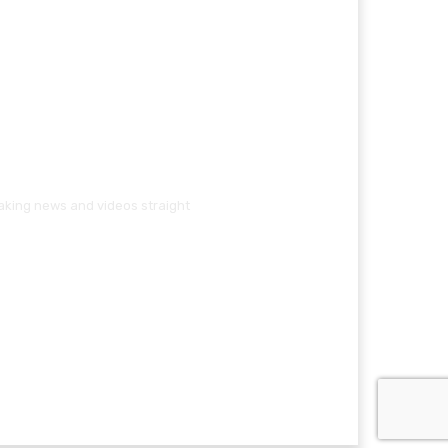
eaking news and videos straight