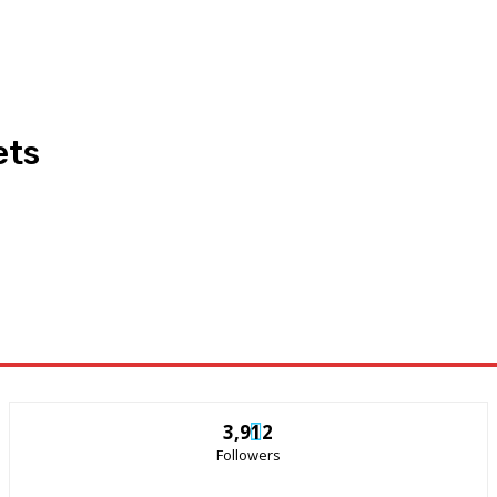
ets
3,912
Followers