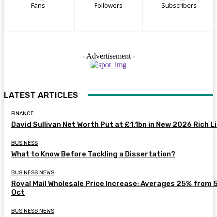
Fans
Followers
Subscribers
- Advertisement -
LATEST ARTICLES
FINANCE
David Sullivan Net Worth Put at £1.1bn in New 2026 Rich L
BUSINESS
What to Know Before Tackling a Dissertation?
BUSINESS NEWS
Royal Mail Wholesale Price Increase: Averages 25% from 
Oct
BUSINESS NEWS