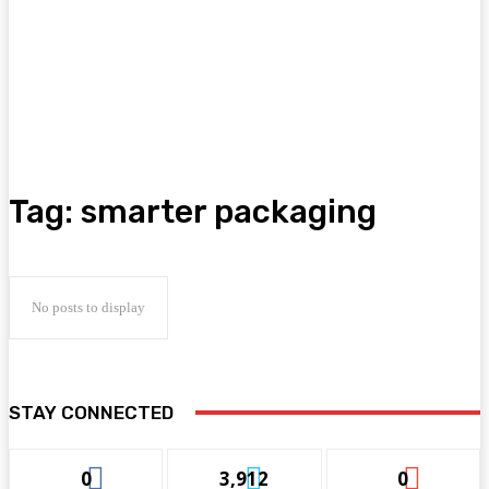
Tag:
smarter packaging
No posts to display
STAY CONNECTED
0
3,912
0