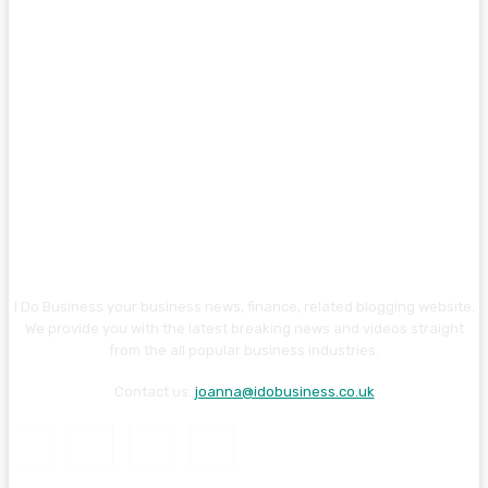
I Do Business your business news, finance, related blogging website.
We provide you with the latest breaking news and videos straight
from the all popular business industries.
Contact us:
joanna@idobusiness.co.uk