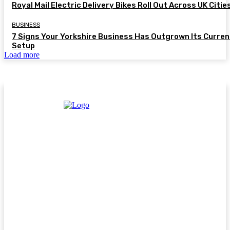
Royal Mail Electric Delivery Bikes Roll Out Across UK Citie
BUSINESS
7 Signs Your Yorkshire Business Has Outgrown Its Curren
Setup
Load more