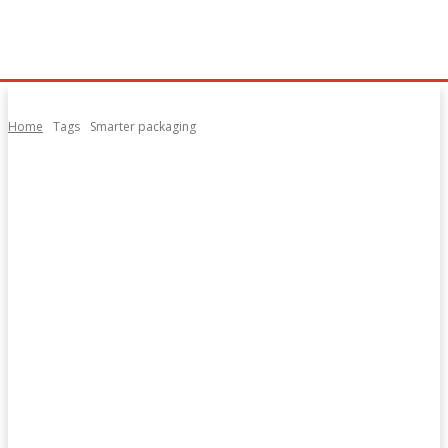
Home
Tags
Smarter packaging